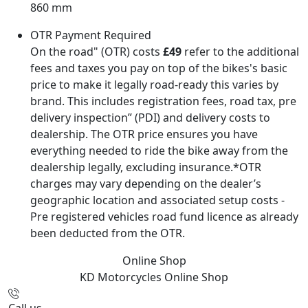
860 mm
OTR Payment Required
On the road" (OTR) costs
£49
refer to the additional
fees and taxes you pay on top of the bikes's basic
price to make it legally road-ready this varies by
brand. This includes registration fees, road tax, pre
delivery inspection” (PDI) and delivery costs to
dealership. The OTR price ensures you have
everything needed to ride the bike away from the
dealership legally, excluding insurance.*OTR
charges may vary depending on the dealer’s
geographic location and associated setup costs -
Pre registered vehicles road fund licence as already
been deducted from the OTR.
Online Shop
KD Motorcycles
Online Shop
Call us