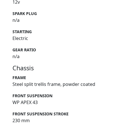
12v
SPARK PLUG
n/a
STARTING
Electric
GEAR RATIO
n/a
Chassis
FRAME
Steel split trellis frame, powder coated
FRONT SUSPENSION
WP APEX 43
FRONT SUSPENSION STROKE
230 mm