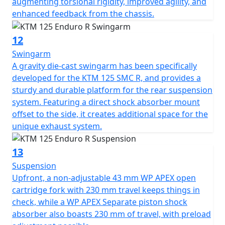
augmenting torsional rigidity, improved agility, and
enhanced feedback from the chassis.
12
Swingarm
A gravity die-cast swingarm has been specifically
developed for the KTM 125 SMC R, and provides a
sturdy and durable platform for the rear suspension
system. Featuring a direct shock absorber mount
offset to the side, it creates additional space for the
unique exhaust system.
13
Suspension
Upfront, a non-adjustable 43 mm WP APEX open
cartridge fork with 230 mm travel keeps things in
check, while a WP APEX Separate piston shock
absorber also boasts 230 mm of travel, with preload