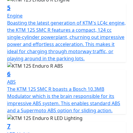
5
Engine
Boasting the latest generation of KTM's LC4c engine,
the KTM 125 SMC R features a compact, 124 cc
single-cylinder powerplant, churning out impressive
power and effortless acceleration. This makes it
ideal for charging through motorway traffic, or
playing around in the parking lots.
6
ABS
The KTM 125 SMC R boasts a Bosch 10.3MB
Modulator which is the brain responsible for its
impressive ABS system. This enables standard ABS
and a Supermoto ABS option for sliding action.
7