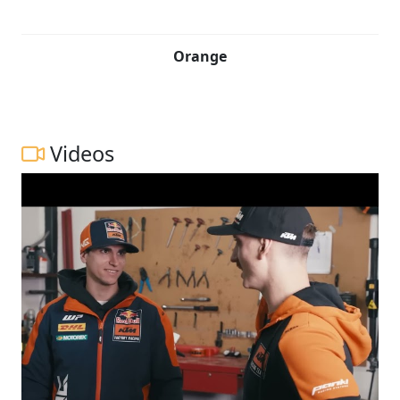
Orange
Videos