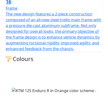
16
Frame
The new design features a 2-piece construction
composed of an all-new steel trellis main frame with
a pressure die-cast aluminum subframe. Not only
designed for overall looks, the primary objective of
the frame design is to enhance vehicle dynamics by
augmenting torsional rigidity, improved agility, and
enhanced feedback from the chassis.
Colours