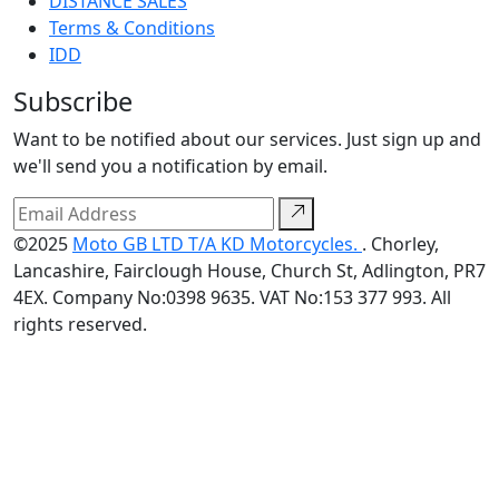
DISTANCE SALES
Terms & Conditions
IDD
Subscribe
Want to be notified about our services. Just sign up and
we'll send you a notification by email.
©2025
Moto GB LTD T/A KD Motorcycles.
. Chorley,
Lancashire, Fairclough House, Church St, Adlington, PR7
4EX. Company No:0398 9635. VAT No:153 377 993. All
rights reserved.