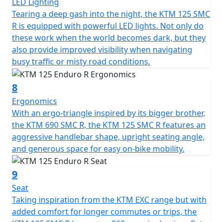
LED Lighting
Tearing a deep gash into the night, the KTM 125 SMC
R is equipped with powerful LED lights. Not only do
these work when the world becomes dark, but they
also provide improved visibility when navigating
busy traffic or misty road conditions.
8
Ergonomics
With an ergo-triangle inspired by its bigger brother,
the KTM 690 SMC R, the KTM 125 SMC R features an
aggressive handlebar shape, upright seating angle,
and generous space for easy on-bike mobility.
9
Seat
Taking inspiration from the KTM EXC range but with
added comfort for longer commutes or trips, the