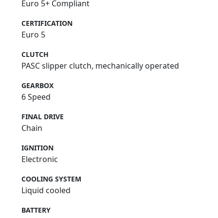
Euro 5+ Compliant
CERTIFICATION
Euro 5
CLUTCH
PASC slipper clutch, mechanically operated
GEARBOX
6 Speed
FINAL DRIVE
Chain
IGNITION
Electronic
COOLING SYSTEM
Liquid cooled
BATTERY