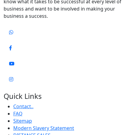
know what it takes to be successful at every level of
business and want to be involved in making your
business a success.
Quick Links
Contact..
FAQ
Sitemap
Modern Slavery Statement