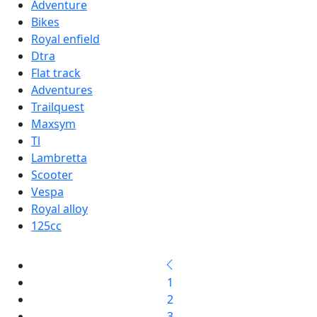
Adventure
Bikes
Royal enfield
Dtra
Flat track
Adventures
Trailquest
Maxsym
Tl
Lambretta
Scooter
Vespa
Royal alloy
125cc
1
2
3