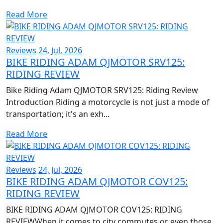
Read More
Reviews
24, Jul, 2026
BIKE RIDING ADAM QJMOTOR SRV125:
RIDING REVIEW
Bike Riding Adam QJMOTOR SRV125: Riding Review
Introduction Riding a motorcycle is not just a mode of
transportation; it's an exh...
Read More
Reviews
24, Jul, 2026
BIKE RIDING ADAM QJMOTOR COV125:
RIDING REVIEW
BIKE RIDING ADAM QJMOTOR COV125: RIDING
REVIEWWhen it comes to city commutes or even those