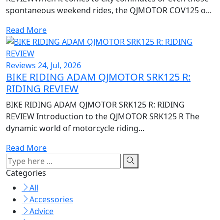
spontaneous weekend rides, the QJMOTOR COV125 o...
Read More
Reviews
24, Jul, 2026
BIKE RIDING ADAM QJMOTOR SRK125 R:
RIDING REVIEW
BIKE RIDING ADAM QJMOTOR SRK125 R: RIDING
REVIEW Introduction to the QJMOTOR SRK125 R The
dynamic world of motorcycle riding...
Read More
Categories
All
Accessories
Advice