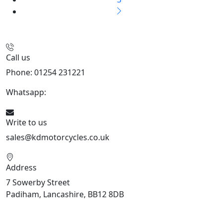
Call us
Phone: 01254 231221
Whatsapp:
447904 133239
Write to us
sales@kdmotorcycles.co.uk
Address
7 Sowerby Street
Padiham, Lancashire, BB12 8DB