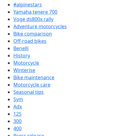
#alpinestars
Yamaha tenere 700
Voge ds800x rally
Adventure motorcycles
Bike comparison
Off-road bikes
Benelli
History
Motorcycle
Winterise
Bike maintenance
Motorcycle care
Seasonal tips
Sym
Adx
125
300
400
Press release