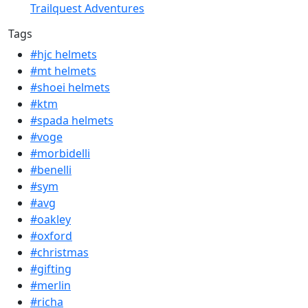
Trailquest Adventures
Tags
#hjc helmets
#mt helmets
#shoei helmets
#ktm
#spada helmets
#voge
#morbidelli
#benelli
#sym
#avg
#oakley
#oxford
#christmas
#gifting
#merlin
#richa