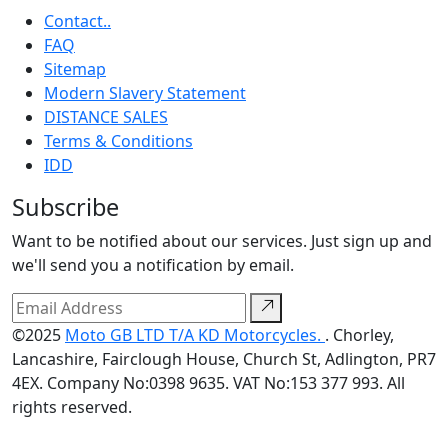
Contact..
FAQ
Sitemap
Modern Slavery Statement
DISTANCE SALES
Terms & Conditions
IDD
Subscribe
Want to be notified about our services. Just sign up and
we'll send you a notification by email.
©2025
Moto GB LTD T/A KD Motorcycles.
. Chorley,
Lancashire, Fairclough House, Church St, Adlington, PR7
4EX. Company No:0398 9635. VAT No:153 377 993. All
rights reserved.