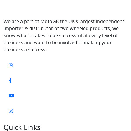
We are a part of MotoGB the UK’s largest independent
importer & distributor of two wheeled products, we
know what it takes to be successful at every level of
business and want to be involved in making your
business a success.
Quick Links