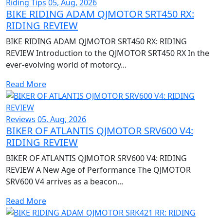
Riding Tips
05, Aug, 2026
BIKE RIDING ADAM QJMOTOR SRT450 RX:
RIDING REVIEW
BIKE RIDING ADAM QJMOTOR SRT450 RX: RIDING
REVIEW Introduction to the QJMOTOR SRT450 RX In the
ever-evolving world of motorcy...
Read More
Reviews
05, Aug, 2026
BIKER OF ATLANTIS QJMOTOR SRV600 V4:
RIDING REVIEW
BIKER OF ATLANTIS QJMOTOR SRV600 V4: RIDING
REVIEW A New Age of Performance The QJMOTOR
SRV600 V4 arrives as a beacon...
Read More