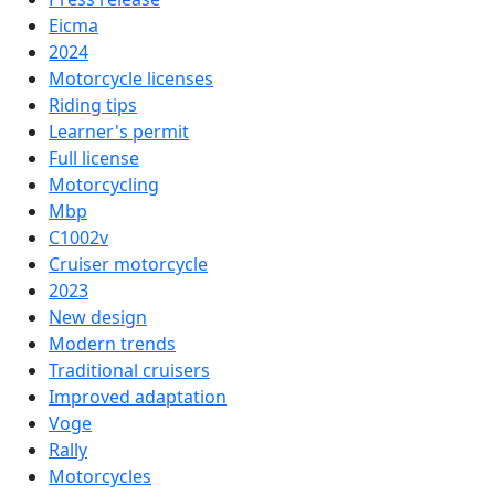
Eicma
2024
Motorcycle licenses
Riding tips
Learner's permit
Full license
Motorcycling
Mbp
C1002v
Cruiser motorcycle
2023
New design
Modern trends
Traditional cruisers
Improved adaptation
Voge
Rally
Motorcycles