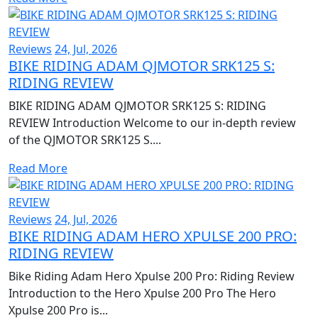
Reviews
24, Jul, 2026
BIKE RIDING ADAM QJMOTOR SRK125 S:
RIDING REVIEW
BIKE RIDING ADAM QJMOTOR SRK125 S: RIDING
REVIEW Introduction Welcome to our in-depth review
of the QJMOTOR SRK125 S....
Read More
Reviews
24, Jul, 2026
BIKE RIDING ADAM HERO XPULSE 200 PRO:
RIDING REVIEW
Bike Riding Adam Hero Xpulse 200 Pro: Riding Review
Introduction to the Hero Xpulse 200 Pro The Hero
Xpulse 200 Pro is...