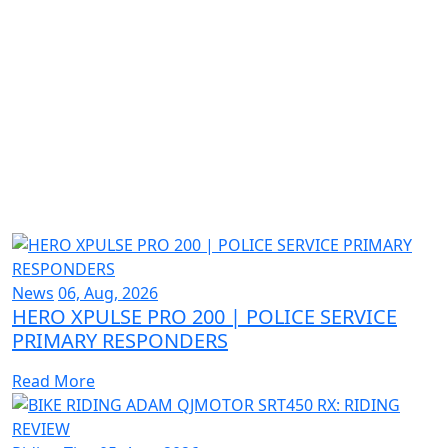
News
06, Aug, 2026
HERO XPULSE PRO 200 | POLICE SERVICE
PRIMARY RESPONDERS
Read More