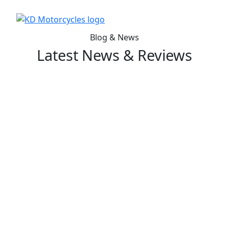
Blog & News
Latest News & Reviews