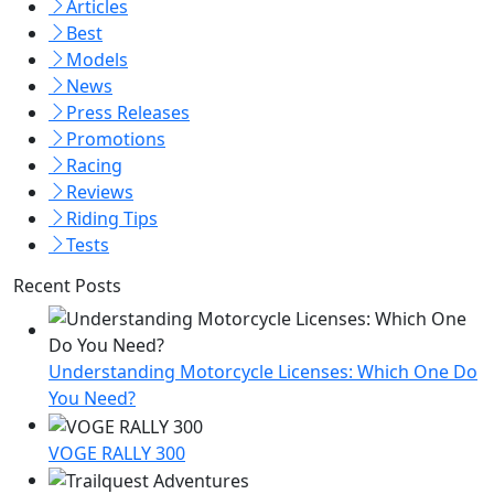
Articles
Best
Models
News
Press Releases
Promotions
Racing
Reviews
Riding Tips
Tests
Recent Posts
Understanding Motorcycle Licenses: Which One Do
You Need?
VOGE RALLY 300