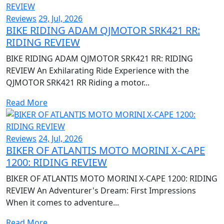
Reviews
29, Jul, 2026
BIKE RIDING ADAM QJMOTOR SRK421 RR:
RIDING REVIEW
BIKE RIDING ADAM QJMOTOR SRK421 RR: RIDING
REVIEW An Exhilarating Ride Experience with the
QJMOTOR SRK421 RR Riding a motor...
Read More
Reviews
24, Jul, 2026
BIKER OF ATLANTIS MOTO MORINI X-CAPE
1200: RIDING REVIEW
BIKER OF ATLANTIS MOTO MORINI X-CAPE 1200: RIDING
REVIEW An Adventurer's Dream: First Impressions
When it comes to adventure...
Read More