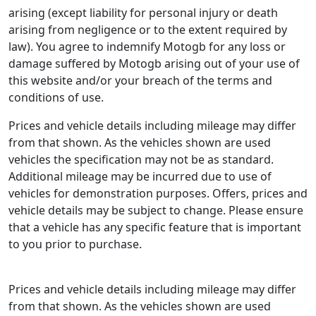
arising (except liability for personal injury or death
arising from negligence or to the extent required by
law). You agree to indemnify Motogb for any loss or
damage suffered by Motogb arising out of your use of
this website and/or your breach of the terms and
conditions of use.
Prices and vehicle details including mileage may differ
from that shown. As the vehicles shown are used
vehicles the specification may not be as standard.
Additional mileage may be incurred due to use of
vehicles for demonstration purposes. Offers, prices and
vehicle details may be subject to change. Please ensure
that a vehicle has any specific feature that is important
to you prior to purchase.
Prices and vehicle details including mileage may differ
from that shown. As the vehicles shown are used