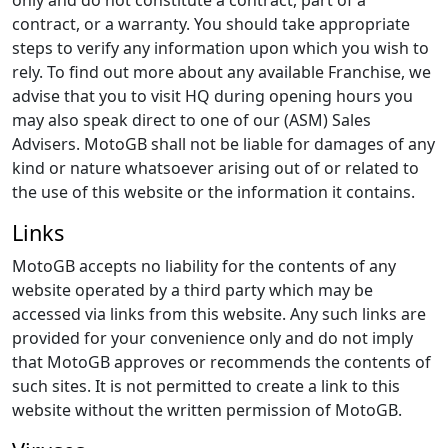
only and do not constitute a contract, part of a
contract, or a warranty. You should take appropriate
steps to verify any information upon which you wish to
rely. To find out more about any available Franchise, we
advise that you to visit HQ during opening hours you
may also speak direct to one of our (ASM) Sales
Advisers. MotoGB shall not be liable for damages of any
kind or nature whatsoever arising out of or related to
the use of this website or the information it contains.
Links
MotoGB accepts no liability for the contents of any
website operated by a third party which may be
accessed via links from this website. Any such links are
provided for your convenience only and do not imply
that MotoGB approves or recommends the contents of
such sites. It is not permitted to create a link to this
website without the written permission of MotoGB.