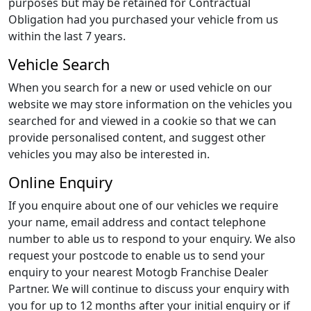
purposes but may be retained for Contractual
Obligation had you purchased your vehicle from us
within the last 7 years.
Vehicle Search
When you search for a new or used vehicle on our
website we may store information on the vehicles you
searched for and viewed in a cookie so that we can
provide personalised content, and suggest other
vehicles you may also be interested in.
Online Enquiry
If you enquire about one of our vehicles we require
your name, email address and contact telephone
number to able us to respond to your enquiry. We also
request your postcode to enable us to send your
enquiry to your nearest Motogb Franchise Dealer
Partner. We will continue to discuss your enquiry with
you for up to 12 months after your initial enquiry or if