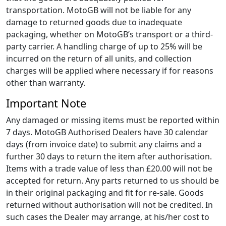
transportation. MotoGB will not be liable for any
damage to returned goods due to inadequate
packaging, whether on MotoGB’s transport or a third-
party carrier. A handling charge of up to 25% will be
incurred on the return of all units, and collection
charges will be applied where necessary if for reasons
other than warranty.
Important Note
Any damaged or missing items must be reported within
7 days. MotoGB Authorised Dealers have 30 calendar
days (from invoice date) to submit any claims and a
further 30 days to return the item after authorisation.
Items with a trade value of less than £20.00 will not be
accepted for return. Any parts returned to us should be
in their original packaging and fit for re-sale. Goods
returned without authorisation will not be credited. In
such cases the Dealer may arrange, at his/her cost to