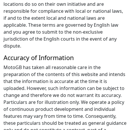
locations do so on their own initiative and are
responsible for compliance with local or national laws,
if and to the extent local and national laws are
applicable. These terms are governed by English law
and you agree to submit to the non-exclusive
jurisdiction of the English courts in the event of any
dispute.
Accuracy of Information
MotoGB has taken all reasonable care in the
preparation of the contents of this website and intends
that the information is accurate at the time it is
uploaded. However, such information can be subject to
change and therefore we do not warrant its accuracy.
Particulars are for illustration only. We operate a policy
of continuous product development and individual
features may vary from time to time. Consequently,
these particulars should be treated as general guidance