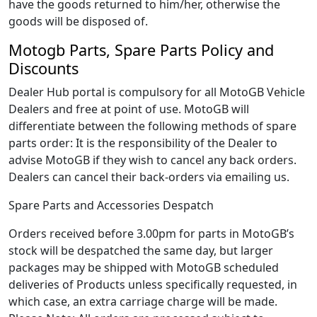
have the goods returned to him/her, otherwise the
goods will be disposed of.
Motogb Parts, Spare Parts Policy and
Discounts
Dealer Hub portal is compulsory for all MotoGB Vehicle
Dealers and free at point of use. MotoGB will
differentiate between the following methods of spare
parts order: It is the responsibility of the Dealer to
advise MotoGB if they wish to cancel any back orders.
Dealers can cancel their back-orders via emailing us.
Spare Parts and Accessories Despatch
Orders received before 3.00pm for parts in MotoGB’s
stock will be despatched the same day, but larger
packages may be shipped with MotoGB scheduled
deliveries of Products unless specifically requested, in
which case, an extra carriage charge will be made.