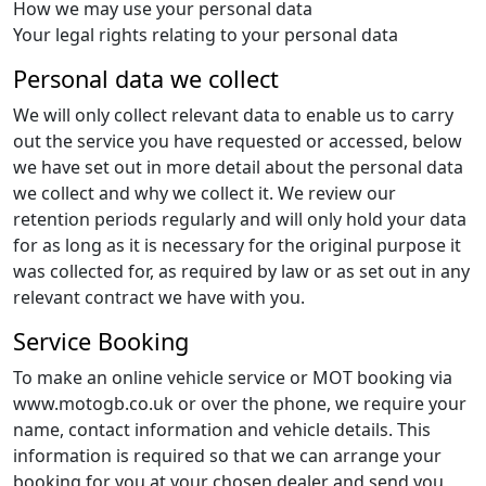
How we may use your personal data
Your legal rights relating to your personal data
Personal data we collect
We will only collect relevant data to enable us to carry
out the service you have requested or accessed, below
we have set out in more detail about the personal data
we collect and why we collect it. We review our
retention periods regularly and will only hold your data
for as long as it is necessary for the original purpose it
was collected for, as required by law or as set out in any
relevant contract we have with you.
Service Booking
To make an online vehicle service or MOT booking via
www.motogb.co.uk or over the phone, we require your
name, contact information and vehicle details. This
information is required so that we can arrange your
booking for you at your chosen dealer and send you