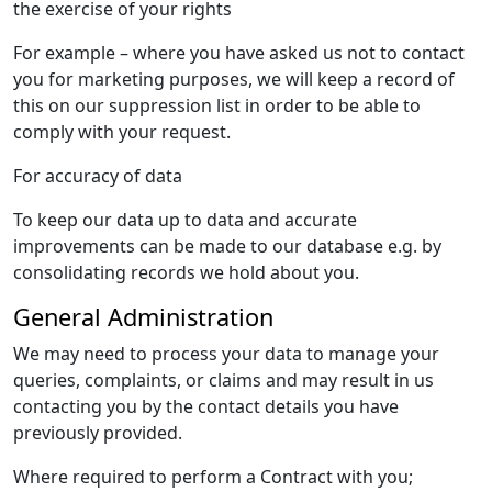
the exercise of your rights
For example – where you have asked us not to contact
you for marketing purposes, we will keep a record of
this on our suppression list in order to be able to
comply with your request.
For accuracy of data
To keep our data up to data and accurate
improvements can be made to our database e.g. by
consolidating records we hold about you.
General Administration
We may need to process your data to manage your
queries, complaints, or claims and may result in us
contacting you by the contact details you have
previously provided.
Where required to perform a Contract with you;