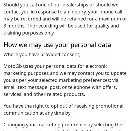
Should you call one of our dealerships or should we
contact you in response to an inquiry, your phone call
may be recorded and will be retained for a maximum of
3 months. The recording will be used for quality and
training purposes only.
How we may use your personal data
Where you have provided consent;
MotoGb uses your personal data for electronic
marketing purposes and we may contact you to update
you as per your selected marketing preferences; via
email, text message, post, or telephone with offers,
services, and other related products.
You have the right to opt out of receiving promotional
communication at any time by;
Changing your marketing preference by selecting the