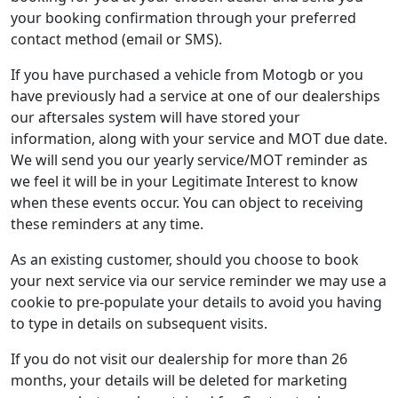
your booking confirmation through your preferred
contact method (email or SMS).
If you have purchased a vehicle from Motogb or you
have previously had a service at one of our dealerships
our aftersales system will have stored your
information, along with your service and MOT due date.
We will send you our yearly service/MOT reminder as
we feel it will be in your Legitimate Interest to know
when these events occur. You can object to receiving
these reminders at any time.
As an existing customer, should you choose to book
your next service via our service reminder we may use a
cookie to pre-populate your details to avoid you having
to type in details on subsequent visits.
If you do not visit our dealership for more than 26
months, your details will be deleted for marketing