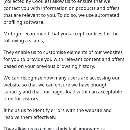
(collected by Cookies) allow us to ensure that we
contact you with information on products and offers
that are relevant to you. To do so, we use automated
profiling software.
Motogb recommend that you accept cookies for the
following reasons;
They enable us to customise elements of our websites
for you to provide you with relevant content and offers
based on your previous browsing history.
We can recognize how many users are accessing our
website so that we can ensure we have enough
capacity and that our pages load within an acceptable
time for visitors.
It helps us to identify errors with the website and
resolve them effectively.
They allow us to collect statistical, anonymous