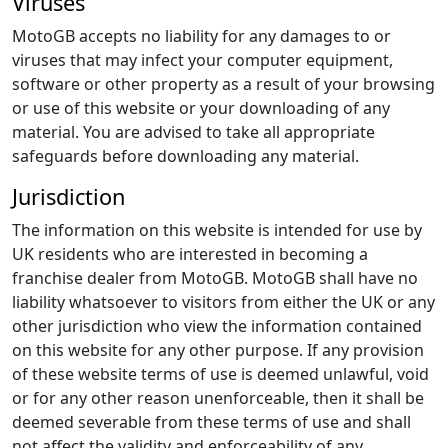
Viruses
MotoGB accepts no liability for any damages to or
viruses that may infect your computer equipment,
software or other property as a result of your browsing
or use of this website or your downloading of any
material. You are advised to take all appropriate
safeguards before downloading any material.
Jurisdiction
The information on this website is intended for use by
UK residents who are interested in becoming a
franchise dealer from MotoGB. MotoGB shall have no
liability whatsoever to visitors from either the UK or any
other jurisdiction who view the information contained
on this website for any other purpose. If any provision
of these website terms of use is deemed unlawful, void
or for any other reason unenforceable, then it shall be
deemed severable from these terms of use and shall
not affect the validity and enforceability of any