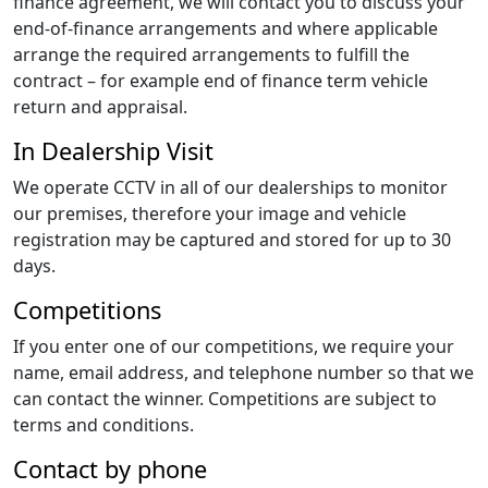
finance agreement, we will contact you to discuss your
end-of-finance arrangements and where applicable
arrange the required arrangements to fulfill the
contract – for example end of finance term vehicle
return and appraisal.
In Dealership Visit
We operate CCTV in all of our dealerships to monitor
our premises, therefore your image and vehicle
registration may be captured and stored for up to 30
days.
Competitions
If you enter one of our competitions, we require your
name, email address, and telephone number so that we
can contact the winner. Competitions are subject to
terms and conditions.
Contact by phone