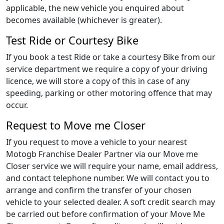
applicable, the new vehicle you enquired about
becomes available (whichever is greater).
Test Ride or Courtesy Bike
If you book a test Ride or take a courtesy Bike from our
service department we require a copy of your driving
licence, we will store a copy of this in case of any
speeding, parking or other motoring offence that may
occur.
Request to Move me Closer
If you request to move a vehicle to your nearest
Motogb Franchise Dealer Partner via our Move me
Closer service we will require your name, email address,
and contact telephone number. We will contact you to
arrange and confirm the transfer of your chosen
vehicle to your selected dealer. A soft credit search may
be carried out before confirmation of your Move Me