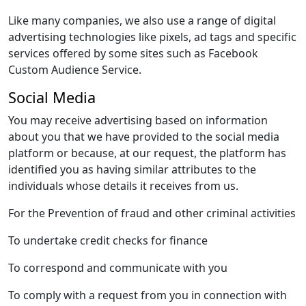
Like many companies, we also use a range of digital
advertising technologies like pixels, ad tags and specific
services offered by some sites such as Facebook
Custom Audience Service.
Social Media
You may receive advertising based on information
about you that we have provided to the social media
platform or because, at our request, the platform has
identified you as having similar attributes to the
individuals whose details it receives from us.
For the Prevention of fraud and other criminal activities
To undertake credit checks for finance
To correspond and communicate with you
To comply with a request from you in connection with