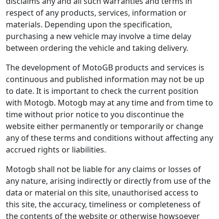
disclaims any and all such warranties and terms in
respect of any products, services, information or
materials. Depending upon the specification,
purchasing a new vehicle may involve a time delay
between ordering the vehicle and taking delivery.
The development of MotoGB products and services is
continuous and published information may not be up
to date. It is important to check the current position
with Motogb. Motogb may at any time and from time to
time without prior notice to you discontinue the
website either permanently or temporarily or change
any of these terms and conditions without affecting any
accrued rights or liabilities.
Motogb shall not be liable for any claims or losses of
any nature, arising indirectly or directly from use of the
data or material on this site, unauthorised access to
this site, the accuracy, timeliness or completeness of
the contents of the website or otherwise howsoever