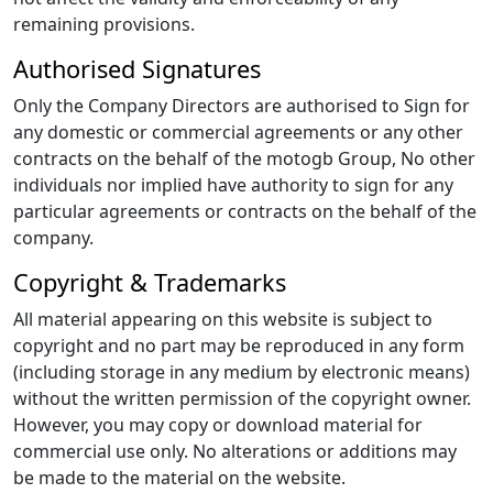
remaining provisions.
Authorised Signatures
Only the Company Directors are authorised to Sign for
any domestic or commercial agreements or any other
contracts on the behalf of the motogb Group, No other
individuals nor implied have authority to sign for any
particular agreements or contracts on the behalf of the
company.
Copyright & Trademarks
All material appearing on this website is subject to
copyright and no part may be reproduced in any form
(including storage in any medium by electronic means)
without the written permission of the copyright owner.
However, you may copy or download material for
commercial use only. No alterations or additions may
be made to the material on the website.