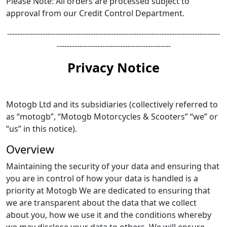
Please Note: All orders are processed subject to
approval from our Credit Control Department.
------------------------------------------------------------------------------------
---------------------------------------------
Privacy Notice
Motogb Ltd and its subsidiaries (collectively referred to
as “motogb”, “Motogb Motorcycles & Scooters” “we” or
“us” in this notice).
Overview
Maintaining the security of your data and ensuring that
you are in control of how your data is handled is a
priority at Motogb We are dedicated to ensuring that
we are transparent about the data that we collect
about you, how we use it and the conditions whereby