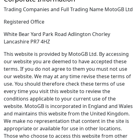
Trading Companies and Full Trading Name MotoGB Ltd
Registered Office
White Bear Yard Park Road Adlington Chorley
Lancashire PR7 4HZ
This website is provided by MotoGB Ltd. By accessing
our website you are deemed to have accepted these
terms. If you do not agree to them you must not use
our website. We may at any time revise these terms of
use. You should therefore check these terms of use
every time you visit this website to review the
conditions applicable to your current use of the
website. MotoGB is incorporated in England and Wales
and maintains this website from the United Kingdom.
We make no representation that content in the site is
appropriate or available for use in other locations.
Those who choose to access this website from other