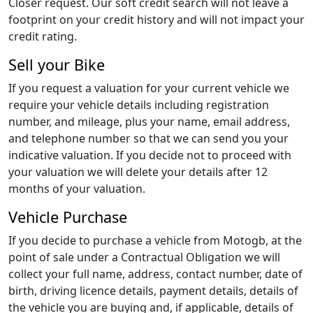
Closer request. Our soft credit search will not leave a
footprint on your credit history and will not impact your
credit rating.
Sell your Bike
If you request a valuation for your current vehicle we
require your vehicle details including registration
number, and mileage, plus your name, email address,
and telephone number so that we can send you your
indicative valuation. If you decide not to proceed with
your valuation we will delete your details after 12
months of your valuation.
Vehicle Purchase
If you decide to purchase a vehicle from Motogb, at the
point of sale under a Contractual Obligation we will
collect your full name, address, contact number, date of
birth, driving licence details, payment details, details of
the vehicle you are buying and, if applicable, details of