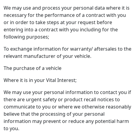
We may use and process your personal data where it is
necessary for the performance of a contract with you
or in order to take steps at your request before
entering into a contract with you including for the
following purposes;
To exchange information for warranty/ aftersales to the
relevant manufacturer of your vehicle.
The purchase of a vehicle
Where it is in your Vital Interest;
We may use your personal information to contact you if
there are urgent safety or product recall notices to
communicate to you or where we otherwise reasonably
believe that the processing of your personal
information may prevent or reduce any potential harm
to you.