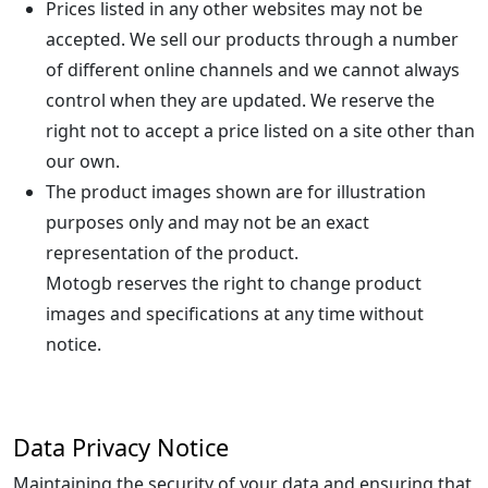
Prices listed in any other websites may not be
accepted. We sell our products through a number
of different online channels and we cannot always
control when they are updated. We reserve the
right not to accept a price listed on a site other than
our own.
The product images shown are for illustration
purposes only and may not be an exact
representation of the product.
Motogb reserves the right to change product
images and specifications at any time without
notice.
Data Privacy Notice
Maintaining the security of your data and ensuring that