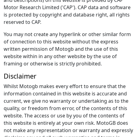
and descriptions) on this website is provded by CAP
Motor Research Limited ('CAP'). CAP data and software
is protected by copyright and database right, all rights
reserved to CAP.
You may not create any hyperlink or other similar form
of connection to this website without the express
written permission of Motogb and the use of this
website within in any other website by the use of
framing or otherwise is strictly prohibited.
Disclaimer
Whilst Motogb makes every effort to ensure that the
information contained in this website is accurate and
current, we give no warranty or undertaking as to the
quality, or freedom from error, of the contents of this
website. The access or use by you of the contents of
this website is entirely at your own risk. MotoGB does
not make any representation or warranty and expressly