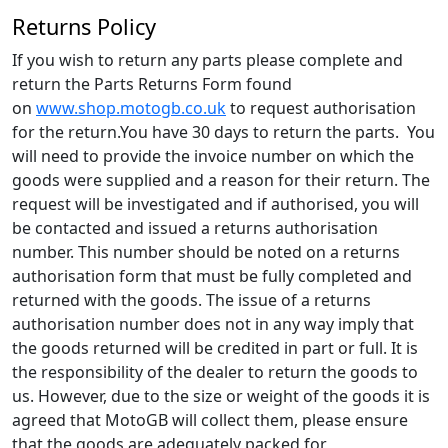
Returns Policy
If you wish to return any parts please complete and
return the Parts Returns Form found
on
www.shop.motogb.co.uk
to request authorisation
for the return.You have 30 days to return the parts. You
will need to provide the invoice number on which the
goods were supplied and a reason for their return. The
request will be investigated and if authorised, you will
be contacted and issued a returns authorisation
number. This number should be noted on a returns
authorisation form that must be fully completed and
returned with the goods. The issue of a returns
authorisation number does not in any way imply that
the goods returned will be credited in part or full. It is
the responsibility of the dealer to return the goods to
us. However, due to the size or weight of the goods it is
agreed that MotoGB will collect them, please ensure
that the goods are adequately packed for