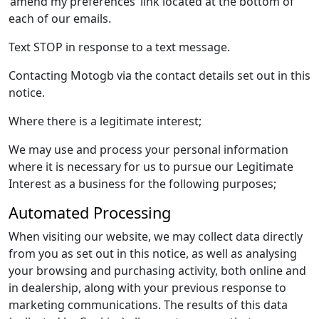
‘amend my preferences’ link located at the bottom of
each of our emails.
Text STOP in response to a text message.
Contacting Motogb via the contact details set out in this
notice.
Where there is a legitimate interest;
We may use and process your personal information
where it is necessary for us to pursue our Legitimate
Interest as a business for the following purposes;
Automated Processing
When visiting our website, we may collect data directly
from you as set out in this notice, as well as analysing
your browsing and purchasing activity, both online and
in dealership, along with your previous response to
marketing communications. The results of this data