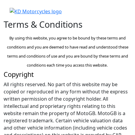
Terms & Conditions
By using this website, you agree to be bound by these terms and
conditions and you are deemed to have read and understood these
terms and conditions of use and you are bound by these terms and
conditions each time you access this website.
Copyright
All rights reserved. No part of this website may be
copied or reproduced in any form without the express
written permission of the copyright holder. All
intellectual and proprietary rights relating to this
website remain the property of MotoGB. MotoGB is a
registered trademark. Certain vehicle valuation data
and other vehicle information (including vehicle codes