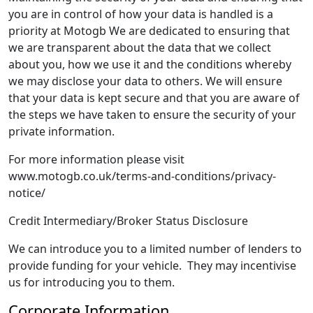
you are in control of how your data is handled is a
priority at Motogb We are dedicated to ensuring that
we are transparent about the data that we collect
about you, how we use it and the conditions whereby
we may disclose your data to others. We will ensure
that your data is kept secure and that you are aware of
the steps we have taken to ensure the security of your
private information.
For more information please visit
www.motogb.co.uk/terms-and-conditions/privacy-
notice/
Credit Intermediary/Broker Status Disclosure
We can introduce you to a limited number of lenders to
provide funding for your vehicle. They may incentivise
us for introducing you to them.
Corporate Information