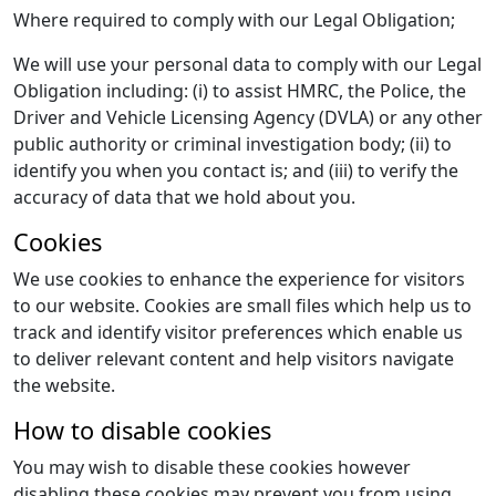
Where required to comply with our Legal Obligation;
We will use your personal data to comply with our Legal
Obligation including: (i) to assist HMRC, the Police, the
Driver and Vehicle Licensing Agency (DVLA) or any other
public authority or criminal investigation body; (ii) to
identify you when you contact is; and (iii) to verify the
accuracy of data that we hold about you.
Cookies
We use cookies to enhance the experience for visitors
to our website. Cookies are small files which help us to
track and identify visitor preferences which enable us
to deliver relevant content and help visitors navigate
the website.
How to disable cookies
You may wish to disable these cookies however
disabling these cookies may prevent you from using