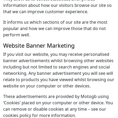
information about how our visitors browse our site so
that we can improve customer experience.
It informs us which sections of our site are the most
popular and how we can improve those that do not
perform well.
Website Banner Marketing
If you visit our website, you may receive personalised
banner advertisements whilst browsing other websites
including but not limited to search engines and social
networking. Any banner advertisement you will see will
relate to products you have viewed whilst browsing our
website on your computer or other devices.
These advertisements are provided by Motogb using
‘Cookies’ placed on your computer or other device. You
can remove or disable cookies at any time – see our
cookies policy for more information.