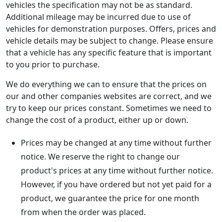
vehicles the specification may not be as standard.
Additional mileage may be incurred due to use of
vehicles for demonstration purposes. Offers, prices and
vehicle details may be subject to change. Please ensure
that a vehicle has any specific feature that is important
to you prior to purchase.
We do everything we can to ensure that the prices on
our and other companies websites are correct, and we
try to keep our prices constant. Sometimes we need to
change the cost of a product, either up or down.
Prices may be changed at any time without further
notice. We reserve the right to change our
product's prices at any time without further notice.
However, if you have ordered but not yet paid for a
product, we guarantee the price for one month
from when the order was placed.