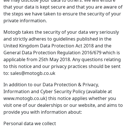
we may disclose your data to others. We will ensure
that your data is kept secure and that you are aware of
the steps we have taken to ensure the security of your
private information.
Motogb takes the security of your data very seriously
and strictly adheres to guidelines published in the
United Kingdom Data Protection Act 2018 and the
General Data Protection Regulation 2016/679 which is
applicable from 25th May 2018. Any questions relating
to this notice and our privacy practices should be sent
to: sales@motogb.co.uk
In addition to our Data Protection & Privacy,
Information and Cyber Security Policy (available at
www.motogb.co.uk) this notice applies whether you
visit one of our dealerships or our website, and aims to
provide you with information about:
Personal data we collect