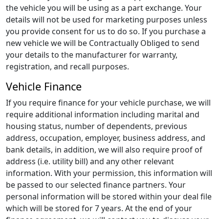
the vehicle you will be using as a part exchange. Your
details will not be used for marketing purposes unless
you provide consent for us to do so. If you purchase a
new vehicle we will be Contractually Obliged to send
your details to the manufacturer for warranty,
registration, and recall purposes.
Vehicle Finance
If you require finance for your vehicle purchase, we will
require additional information including marital and
housing status, number of dependents, previous
address, occupation, employer, business address, and
bank details, in addition, we will also require proof of
address (i.e. utility bill) and any other relevant
information. With your permission, this information will
be passed to our selected finance partners. Your
personal information will be stored within your deal file
which will be stored for 7 years. At the end of your