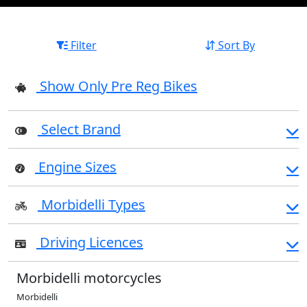
Filter
Sort By
Show Only Pre Reg Bikes
Select Brand
Engine Sizes
Morbidelli Types
Driving Licences
Morbidelli motorcycles
Morbidelli