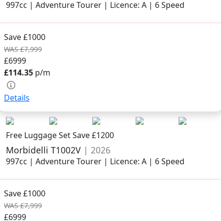
997cc | Adventure Tourer | Licence: A | 6 Speed
Save £1000
WAS £7,999
£6999
£114.35
p/m
Details
Free Luggage Set Save £1200
Morbidelli T1002V
| 2026
997cc | Adventure Tourer | Licence: A | 6 Speed
Save £1000
WAS £7,999
£6999