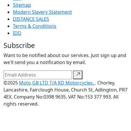
Sitemap
Modern Slavery Statement
DISTANCE SALES
Terms & Conditions
IDD
Subscribe
Want to be notified about our services. Just sign up and
we'll send you a notification by email.
©2025
Moto GB LTD T/A KD Motorcycles.
. Chorley,
Lancashire, Fairclough House, Church St, Adlington, PR7
4EX. Company No:0398 9635. VAT No:153 377 993. All
rights reserved.