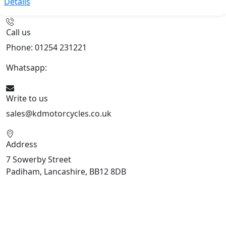
Details
Call us
Phone: 01254 231221
Whatsapp:
447904 133239
Write to us
sales@kdmotorcycles.co.uk
Address
7 Sowerby Street
Padiham, Lancashire, BB12 8DB