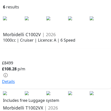
6
results
Morbidelli C1002V
| 2026
1000cc | Cruiser | Licence: A | 6 Speed
£8499
£108.28
p/m
Details
Includes free Luggage system
Morbidelli T1002VX
| 2026