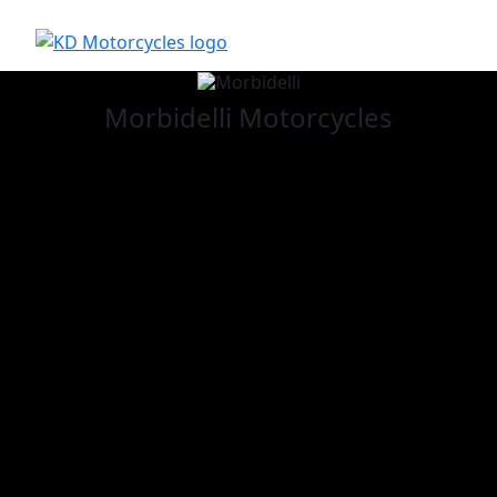
Morbidelli
Motorcycles