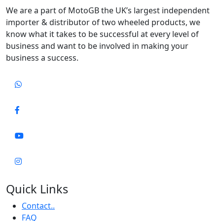
We are a part of MotoGB the UK’s largest independent
importer & distributor of two wheeled products, we
know what it takes to be successful at every level of
business and want to be involved in making your
business a success.
Quick Links
Contact..
FAQ