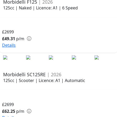
Morbidelli F125
| 2026
125cc | Naked | Licence: A1 | 6 Speed
£2699
£49.31
p/m
Details
Morbidelli SC125RE
| 2026
125cc | Scooter | Licence: A1 | Automatic
£2699
£62.25
p/m