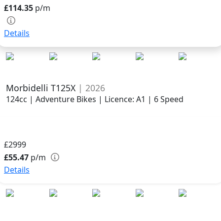
£114.35
p/m
Details
Morbidelli T125X
| 2026
124cc | Adventure Bikes | Licence: A1 | 6 Speed
£2999
£55.47
p/m
Details