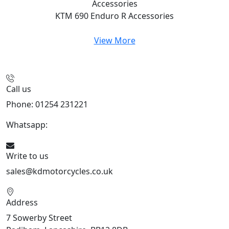
Accessories
KTM 690 Enduro R
Accessories
View More
Call us
Phone: 01254 231221
Whatsapp:
447904 133239
Write to us
sales@kdmotorcycles.co.uk
Address
7 Sowerby Street