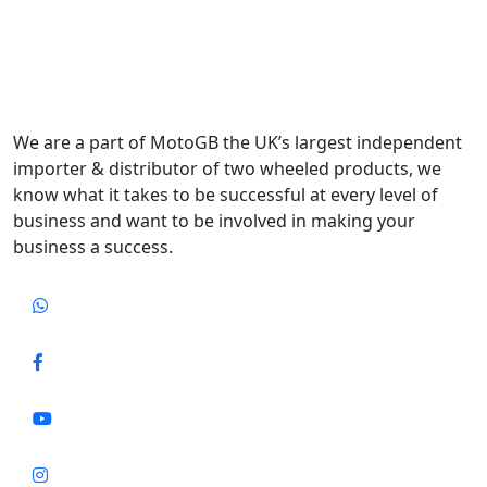
We are a part of MotoGB the UK’s largest independent
importer & distributor of two wheeled products, we
know what it takes to be successful at every level of
business and want to be involved in making your
business a success.