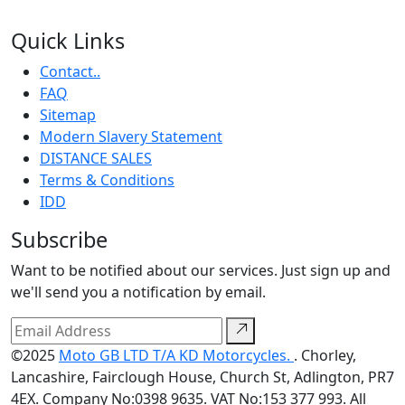
Quick Links
Contact..
FAQ
Sitemap
Modern Slavery Statement
DISTANCE SALES
Terms & Conditions
IDD
Subscribe
Want to be notified about our services. Just sign up and
we'll send you a notification by email.
©2025
Moto GB LTD T/A KD Motorcycles.
. Chorley,
Lancashire, Fairclough House, Church St, Adlington, PR7
4EX. Company No:0398 9635. VAT No:153 377 993. All