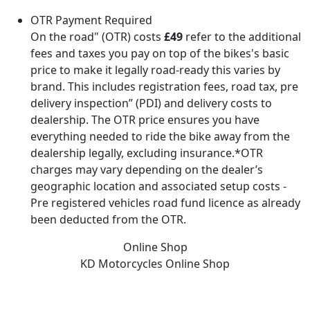
OTR Payment Required
On the road" (OTR) costs
£49
refer to the additional
fees and taxes you pay on top of the bikes's basic
price to make it legally road-ready this varies by
brand. This includes registration fees, road tax, pre
delivery inspection” (PDI) and delivery costs to
dealership. The OTR price ensures you have
everything needed to ride the bike away from the
dealership legally, excluding insurance.*OTR
charges may vary depending on the dealer’s
geographic location and associated setup costs -
Pre registered vehicles road fund licence as already
been deducted from the OTR.
Online Shop
KD Motorcycles
Online Shop