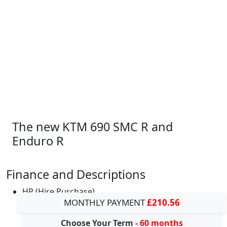
The new KTM 690 SMC R and
Enduro R
Finance and Descriptions
HP (Hire Purchase)
MONTHLY PAYMENT
£210.56
Choose Your Term
- 60 months