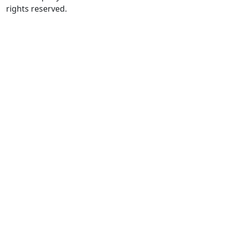
rights reserved.