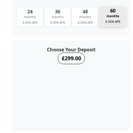
60
24
36
48
months
months
months
months
8.90% APR
8.90% APR
8.90% APR
8.90% APR
Choose Your Deposit
£299.00