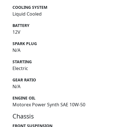
COOLING SYSTEM
Liquid Cooled
BATTERY
12V
SPARK PLUG
N/A
STARTING
Electric
GEAR RATIO
N/A
ENGINE OIL
Motorex Power Synth SAE 10W-50
Chassis
FRONT SUSPENSION