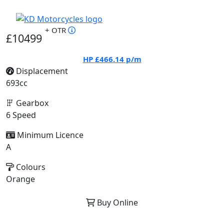
+ OTR
£10499
HP
£466.14
p/m
Displacement
693cc
Gearbox
6 Speed
Minimum Licence
A
Colours
Orange
Buy Online