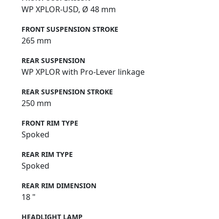
WP XPLOR-USD, Ø 48 mm
FRONT SUSPENSION STROKE
265 mm
REAR SUSPENSION
WP XPLOR with Pro-Lever linkage
REAR SUSPENSION STROKE
250 mm
FRONT RIM TYPE
Spoked
REAR RIM TYPE
Spoked
REAR RIM DIMENSION
18 "
HEADLIGHT LAMP