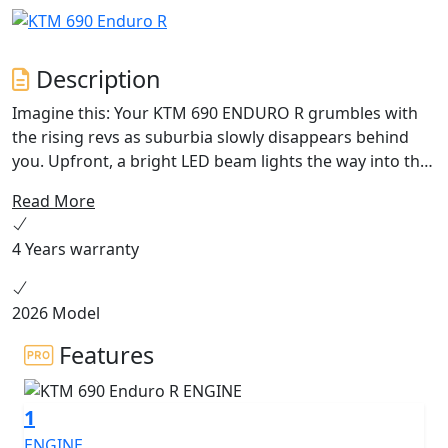
Description
Imagine this: Your KTM 690 ENDURO R grumbles with
the rising revs as suburbia slowly disappears behind
you. Upfront, a bright LED beam lights the way into the
early morning mist as you hurtle toward the next dirt
Read More
track. The next moment, you're blasting off into the
wilderness, transitioning from asphalt to grit
4 Years warranty
effortlessly, without breaking a sweat. That's the allure
of the KTM 690 ENDURO R - versatility beyond
boundaries.
2026 Model
Features
1
ENGINE