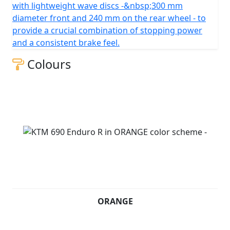
with lightweight wave discs -&nbsp;300 mm
diameter front and 240 mm on the rear wheel - to
provide a crucial combination of stopping power
and a consistent brake feel.
Colours
ORANGE