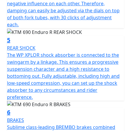
negative influence on each other. Therefore,
damping can easily be adjusted via the dials on top
of both fork tubes, with 30 clicks of adjustment
each.
5
REAR SHOCK
The WP XPLOR shock absorber is connected to the
swingarm by a linkage. This ensures a progressive
suspension character and a high resistance to
bottoming out. Fully adjustable, including high and
low-speed compression, you can set up the shock
absorber to any circumstances and rider
preference.
6
BRAKES
Sublime class-leading BREMBO brakes combined