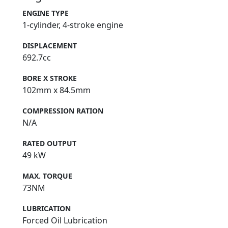
ENGINE TYPE
1-cylinder, 4-stroke engine
DISPLACEMENT
692.7cc
BORE X STROKE
102mm x 84.5mm
COMPRESSION RATION
N/A
RATED OUTPUT
49 kW
MAX. TORQUE
73NM
LUBRICATION
Forced Oil Lubrication