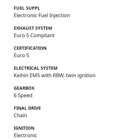
FUEL SUPPL
Electronic Fuel Injection
EXHAUST SYSTEM
Euro 5 Compliant
CERTIFICATION
Euro 5
ELECTRICAL SYSTEM
Keihin EMS with RBW, twin ignition
GEARBOX
6 Speed
FINAL DRIVE
Chain
IGNITION
Electronic