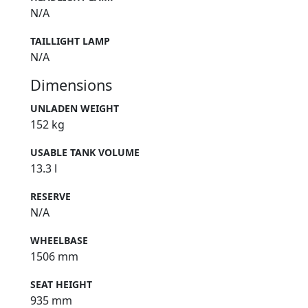
N/A
TAILLIGHT LAMP
N/A
Dimensions
UNLADEN WEIGHT
152 kg
USABLE TANK VOLUME
13.3 l
RESERVE
N/A
WHEELBASE
1506 mm
SEAT HEIGHT
935 mm