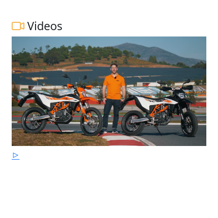
Videos