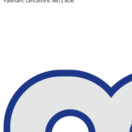
Padiham, Lancashire, BB12 8DB