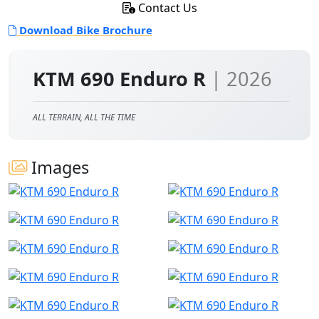
Contact Us
Download Bike Brochure
KTM 690 Enduro R
| 2026
ALL TERRAIN, ALL THE TIME
Images