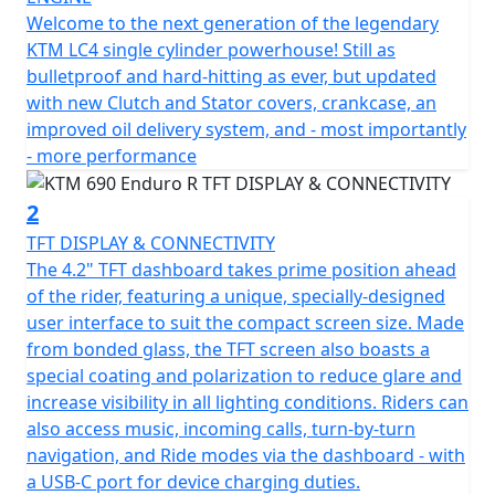
Welcome to the next generation of the legendary
KTM LC4 single cylinder powerhouse! Still as
bulletproof and hard-hitting as ever, but updated
with new Clutch and Stator covers, crankcase, an
improved oil delivery system, and - most importantly
- more performance
2
TFT DISPLAY & CONNECTIVITY
The 4.2" TFT dashboard takes prime position ahead
of the rider, featuring a unique, specially-designed
user interface to suit the compact screen size. Made
from bonded glass, the TFT screen also boasts a
special coating and polarization to reduce glare and
increase visibility in all lighting conditions. Riders can
also access music, incoming calls, turn-by-turn
navigation, and Ride modes via the dashboard - with
a USB-C port for device charging duties.