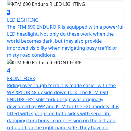
3
LED LIGHTING
The KTM 690 ENDURO R is equipped with a powerful
LED headlight. Not only do these work when the
world becomes dark, but they also provide
improved visibility when navigating busy traffic or
misty road conditions.
4
FRONT FORK
Riding over rough terrain is made easier with the
WP XPLOR 48 upside-down fork. The KTM 690
ENDURO R's split fork design was originally
developed by WP and KTM for the EXC models. It is
fitted with springs on both sides with separate
damping functions - compression on the left and
rebound on the right-hand side. They have no