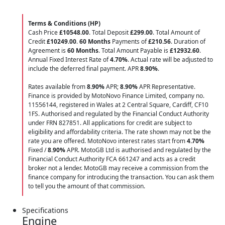
Terms & Conditions (HP)
Cash Price
£10548.00
. Total Deposit
£299.00
. Total Amount of
Credit
£10249.00
.
60 Months
Payments of
£210.56
. Duration of
Agreement is
60 Months
. Total Amount Payable is
£12932.60
.
Annual Fixed Interest Rate of
4.70
%
. Actual rate will be adjusted to
include the deferred final payment. APR
8.90
%
.
Rates available from
8.90%
APR;
8.90%
APR Representative.
Finance is provided by MotoNovo Finance Limited, company no.
11556144, registered in Wales at 2 Central Square, Cardiff, CF10
1FS. Authorised and regulated by the Financial Conduct Authority
under FRN 827851. All applications for credit are subject to
eligibility and affordability criteria. The rate shown may not be the
rate you are offered. MotoNovo interest rates start from
4.70%
Fixed /
8.90%
APR. MotoGB Ltd is authorised and regulated by the
Financial Conduct Authority FCA 661247 and acts as a credit
broker not a lender. MotoGB may receive a commission from the
finance company for introducing the transaction. You can ask them
to tell you the amount of that commission.
Specifications
Engine