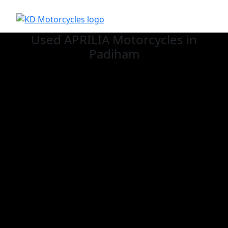
Used APRILIA
Motorcycles in
Padiham