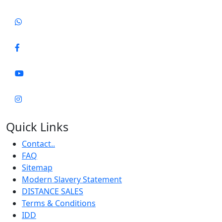
Quick Links
Contact..
FAQ
Sitemap
Modern Slavery Statement
DISTANCE SALES
Terms & Conditions
IDD