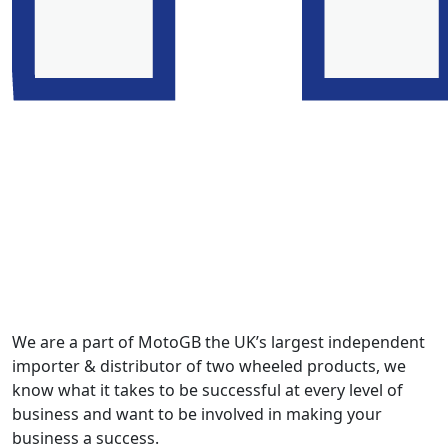
We are a part of MotoGB the UK’s largest independent
importer & distributor of two wheeled products, we
know what it takes to be successful at every level of
business and want to be involved in making your
business a success.