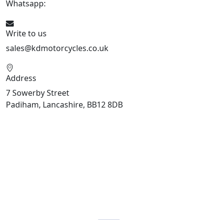
Whatsapp:
447904 133239
Write to us
sales@kdmotorcycles.co.uk
Address
7 Sowerby Street
Padiham, Lancashire, BB12 8DB