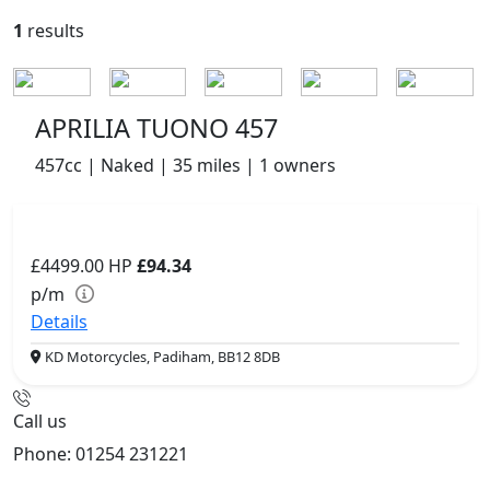
1
results
APRILIA TUONO 457
457cc | Naked | 35 miles | 1 owners
£4499.00
HP
£94.34
p/m
Details
KD Motorcycles, Padiham, BB12 8DB
Call us
Phone: 01254 231221