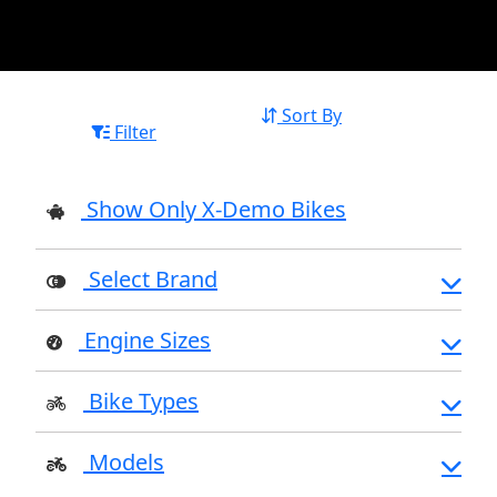
Sort By
Filter
Show Only X-Demo Bikes
Select Brand
Engine Sizes
Bike Types
Models