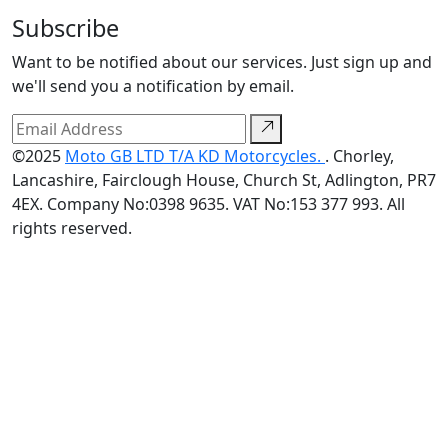
Subscribe
Want to be notified about our services. Just sign up and
we'll send you a notification by email.
©2025
Moto GB LTD T/A KD Motorcycles.
. Chorley,
Lancashire, Fairclough House, Church St, Adlington, PR7
4EX. Company No:0398 9635. VAT No:153 377 993. All
rights reserved.