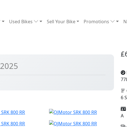
Used Bikes
Sell Your Bike
Promotions
N
£
 2025
77
6 
A