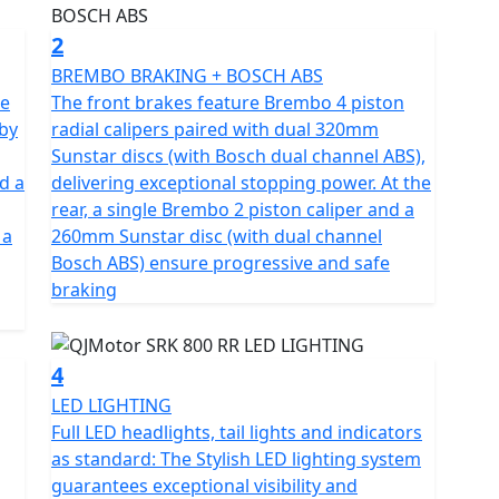
es you superb speed and complete control of the
erior engineering, featuring a compression ratio of
2
balance when in motion.
BREMBO BRAKING + BOSCH ABS
ne
The front brakes feature Brembo 4 piston
gh-quality Marzocchi fully adjustable USD front
 by
radial calipers paired with dual 320mm
e Brembo braking system provides superb stopping
Sunstar discs (with Bosch dual channel ABS),
al 4 pot calipers at the front and a single 260mm
d a
delivering exceptional stopping power. At the
l channel ABS. These features, combined with
rear, a single Brembo 2 piston caliper and a
 confident feel. The wheels are shod with Pirelli
 a
260mm Sunstar disc (with dual channel
the front and 180/55 ZR17 for the rear for
Bosch ABS) ensure progressive and safe
braking
fication and has features that cater for all types of
d, navigating through tight streets or more open and
4
speed gearbox works seamlessly with an up/down
LED LIGHTING
he design includes a comfortable, sculpted none slip
Full LED headlights, tail lights and indicators
 to simply get on and ride.
as standard: The Stylish LED lighting system
guarantees exceptional visibility and
onfidence as you lean into every turn after proving