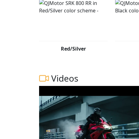
Red/Silver
Videos