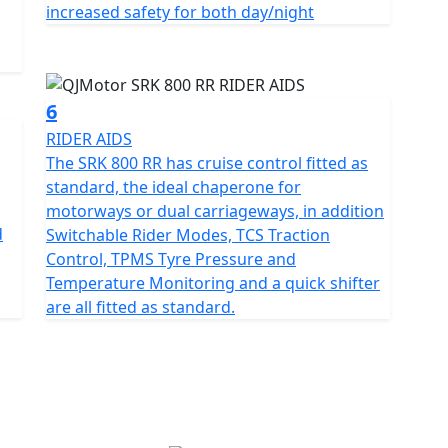
increased safety for both day/night
 RR’s dependable, Marzocchi suspension and Brembo
 every time. The wheelbase has a measurement of
for spirited rides
6
RIDER AIDS
ven, race winning reliability, the SRK 800 RR
The SRK 800 RR has cruise control fitted as
ive 'real world' motorcycling enjoyment mile after
standard, the ideal chaperone for
ss memories on a motorcycle that combines bold
motorways or dual carriageways, in addition
pped in a promise of exhilarating riding.
d
Switchable Rider Modes, TCS Traction
Control, TPMS Tyre Pressure and
JMOTOR SRK 800 RR – Where modern technology meets
Temperature Monitoring and a quick shifter
are all fitted as standard.