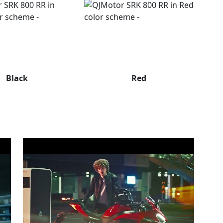
Black
Red