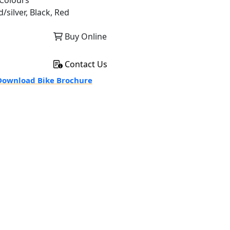
Colours
/silver, Black, Red
Buy Online
Contact Us
ownload Bike Brochure