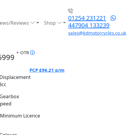
01254 231221
ews/Reviews
Shop
447904 133239
sales@kdmotorcycles.co.uk
+ OTR
6999
PCP
£96.21
p/m
Displacement
8cc
Gearbox
Speed
Minimum Licence