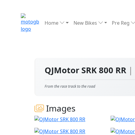
Home
New Bikes
Pre Reg
QJMotor SRK 800 RR
|
From the race track to the road
Images