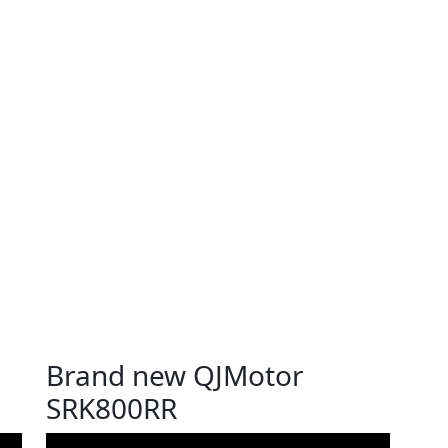
Brand new QJMotor
SRK800RR