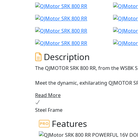
Description
The QJMOTOR SRK 800 RR, from the WSBK S
Meet the dynamic, exhilarating QJMOTOR SR
engineering that is proving itself across E
Read More
Championship. This year it has accumulated a
has been proven whilst the robust perform
Steel Frame
against the established sports market while 
Features
Underneath the SRK 800 RR's stylish exterior
DOHC configuration. Roaring to the redline