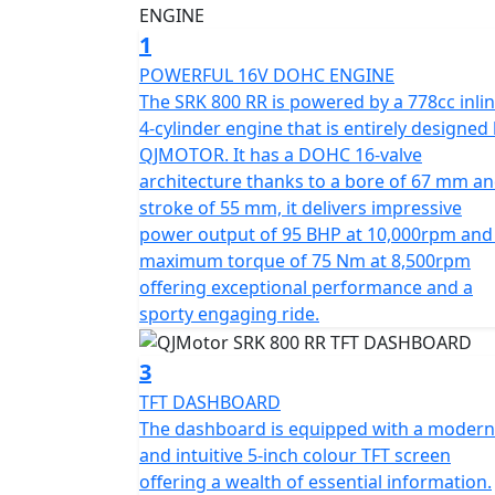
output torque of 75Nm at 8500rpm. This giv
road. The SRK 800 RR is testament to its sup
1
67.0*55.2mm bore & stroke giving perfect 
POWERFUL 16V DOHC ENGINE
The SRK 800 RR is powered by a 778cc inli
The SRK 800 RR gives incredible feel from hi
4-cylinder engine that is entirely designed
suspension and mono-shock at the rear. Th
QJMOTOR. It has a DOHC 16-valve
power with twin 320mm discs gripped by radi
architecture thanks to a bore of 67 mm an
disc at the rear all controlled by Bosch dua
stroke of 55 mm, it delivers impressive
lightweight alloy wheels give an exciting and
power output of 95 BHP at 10,000rpm and
Angel GT sports tyres sized 120/70 ZR17 for 
maximum torque of 75 Nm at 8,500rpm
confidence in any conditions.
offering exceptional performance and a
sporty engaging ride.
The SRK 800 RR has a Euro 5+ emissions certi
rider, whether you riding is more city base
3
flowing along A-roads / motorways, the 6-
TFT DASHBOARD
quick shifter giving you complete control. T
The dashboard is equipped with a modern
seat measuring 810mm in height inviting you
and intuitive 5-inch colour TFT screen
offering a wealth of essential information.
The SRK 800 RR will help give you immense c