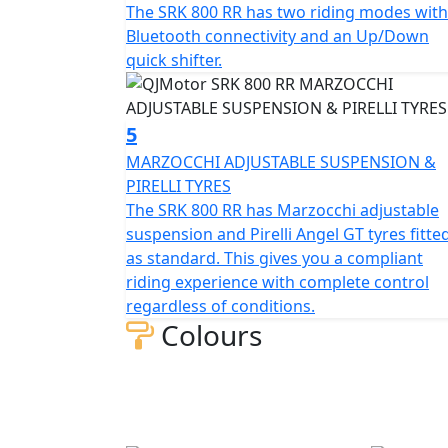
The SRK 800 RR has two riding modes with
itself in the world of racing. The SRK 800
Bluetooth connectivity and an Up/Down
braking will allow you to enjoy every ride,
quick shifter.
1450mm and the ground clearance measures 130mm, this gives unrivalled feel 
or relaxed journeys alike.
5
Beyond its impressive performance statistics and pro
MARZOCCHI ADJUSTABLE SUSPENSION &
is equipped with a 16-litre tank that helps g
PIRELLI TYRES
mile. Prepare yourself to embrace countle
The SRK 800 RR has Marzocchi adjustable
aesthetics with top tier capabilities, all wra
suspension and Pirelli Angel GT tyres fitte
as standard. This gives you a compliant
Experience the thrill of the brand new, Q
riding experience with complete control
affordability
regardless of conditions.
Colours
QJMOTOR - Always Forward