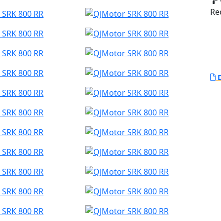
Red
D