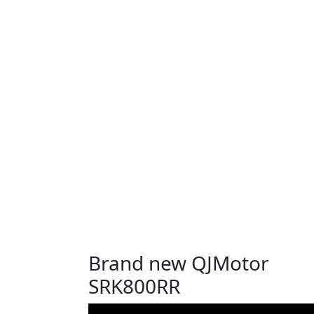
Brand new QJMotor
SRK800RR