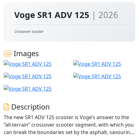
Voge SR1 ADV 125
| 2026
Crossover scooter
Images
Description
The new SR1 ADV 125 scooter is Voge’s answer to the
“all-terrain” crossover scooter segment, with which you
can break the boundaries set by the asphalt, savouring