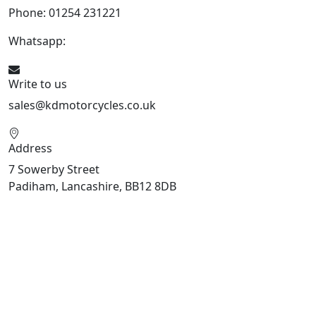
Phone: 01254 231221
Whatsapp:
447904 133239
Write to us
sales@kdmotorcycles.co.uk
Address
7 Sowerby Street
Padiham, Lancashire, BB12 8DB