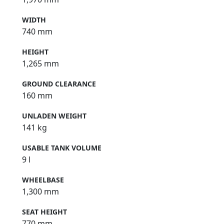
WIDTH
740 mm
HEIGHT
1,265 mm
GROUND CLEARANCE
160 mm
UNLADEN WEIGHT
141 kg
USABLE TANK VOLUME
9 l
WHEELBASE
1,300 mm
SEAT HEIGHT
770 mm