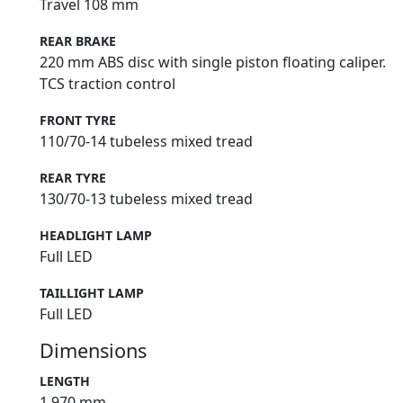
Travel 108 mm
REAR BRAKE
220 mm ABS disc with single piston floating caliper.
TCS traction control
FRONT TYRE
110/70-14 tubeless mixed tread
REAR TYRE
130/70-13 tubeless mixed tread
HEADLIGHT LAMP
Full LED
TAILLIGHT LAMP
Full LED
Dimensions
LENGTH
1,970 mm