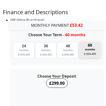
Finance and Descriptions
HP (Hire Purchase)
MONTHLY PAYMENT
£53.42
Choose Your Term
- 60 months
60
24
36
48
months
months
months
months
8.90% APR
8.90% APR
8.90% APR
8.90% APR
Choose Your Deposit
£299.00