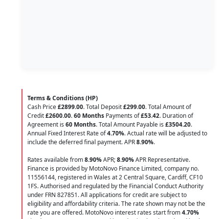
Terms & Conditions (HP)
Cash Price
£2899.00
. Total Deposit
£299.00
. Total Amount of
Credit
£2600.00
.
60 Months
Payments of
£53.42
. Duration of
Agreement is
60 Months
. Total Amount Payable is
£3504.20
.
Annual Fixed Interest Rate of
4.70
%
. Actual rate will be adjusted to
include the deferred final payment. APR
8.90
%
.
Rates available from
8.90%
APR;
8.90%
APR Representative.
Finance is provided by MotoNovo Finance Limited, company no.
11556144, registered in Wales at 2 Central Square, Cardiff, CF10
1FS. Authorised and regulated by the Financial Conduct Authority
under FRN 827851. All applications for credit are subject to
eligibility and affordability criteria. The rate shown may not be the
rate you are offered. MotoNovo interest rates start from
4.70%