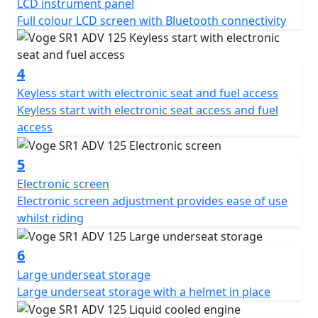
LCD instrument panel
Full colour LCD screen with Bluetooth connectivity
4
Keyless start with electronic seat and fuel access
Keyless start with electronic seat access and fuel
access
5
Electronic screen
Electronic screen adjustment provides ease of use
whilst riding
6
Large underseat storage
Large underseat storage with a helmet in place