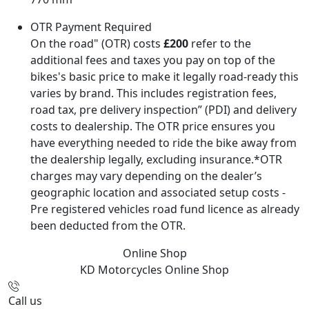
OTR Payment Required
On the road" (OTR) costs
£200
refer to the
additional fees and taxes you pay on top of the
bikes's basic price to make it legally road-ready this
varies by brand. This includes registration fees,
road tax, pre delivery inspection” (PDI) and delivery
costs to dealership. The OTR price ensures you
have everything needed to ride the bike away from
the dealership legally, excluding insurance.*OTR
charges may vary depending on the dealer’s
geographic location and associated setup costs -
Pre registered vehicles road fund licence as already
been deducted from the OTR.
Online Shop
KD Motorcycles
Online Shop
Call us