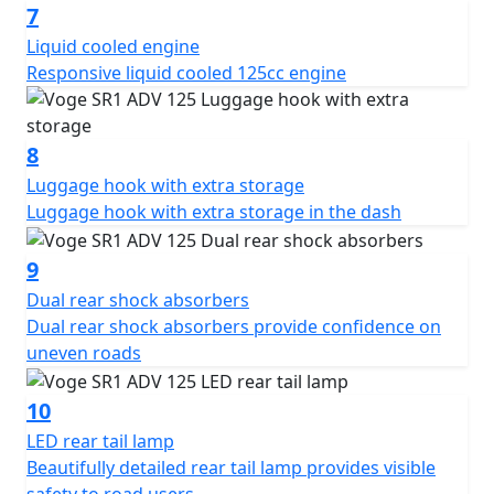
7
Liquid cooled engine
Responsive liquid cooled 125cc engine
8
Luggage hook with extra storage
Luggage hook with extra storage in the dash
9
Dual rear shock absorbers
Dual rear shock absorbers provide confidence on
uneven roads
10
LED rear tail lamp
Beautifully detailed rear tail lamp provides visible
safety to road users