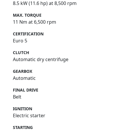
8.5 kW (11.6 hp) at 8,500 rpm
MAX. TORQUE
11 Nm at 6,500 rpm
CERTIFICATION
Euro 5
CLUTCH
Automatic dry centrifuge
GEARBOX
Automatic
FINAL DRIVE
Belt
IGNITION
Electric starter
STARTING