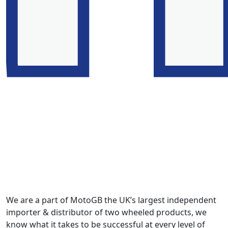
We are a part of MotoGB the UK’s largest independent
importer & distributor of two wheeled products, we
know what it takes to be successful at every level of