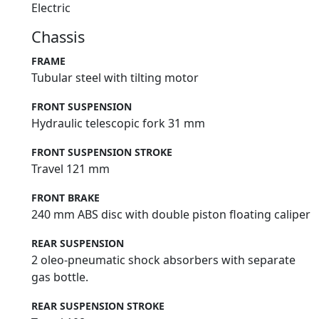
Electric
Chassis
FRAME
Tubular steel with tilting motor
FRONT SUSPENSION
Hydraulic telescopic fork 31 mm
FRONT SUSPENSION STROKE
Travel 121 mm
FRONT BRAKE
240 mm ABS disc with double piston floating caliper
REAR SUSPENSION
2 oleo-pneumatic shock absorbers with separate
gas bottle.
REAR SUSPENSION STROKE