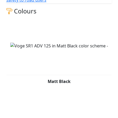
Colours
Matt Black