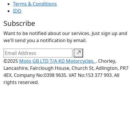
Terms & Conditions
IDD
Subscribe
Want to be notified about our services. Just sign up and
we'll send you a notification by email.
©2025
Moto GB LTD T/A KD Motorcycles.
. Chorley,
Lancashire, Fairclough House, Church St, Adlington, PR7
4EX. Company No:0398 9635. VAT No:153 377 993. All
rights reserved.