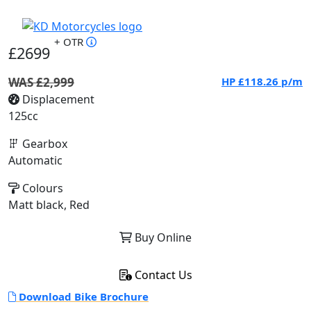
+ OTR
£2699
WAS £2,999
HP
£118.26
p/m
Displacement
125cc
Gearbox
Automatic
Colours
Matt black, Red
Buy Online
Contact Us
Download Bike Brochure