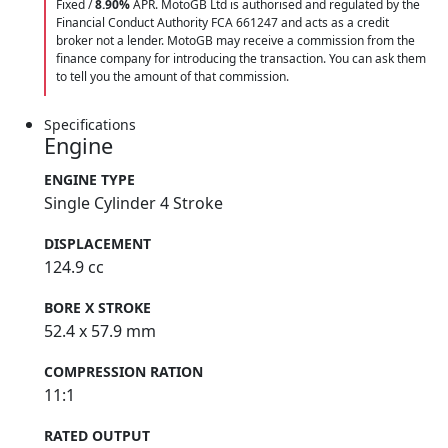
Fixed /
8.90%
APR. MotoGB Ltd is authorised and regulated by the
Financial Conduct Authority FCA 661247 and acts as a credit
broker not a lender. MotoGB may receive a commission from the
finance company for introducing the transaction. You can ask them
to tell you the amount of that commission.
Specifications
Engine
ENGINE TYPE
Single Cylinder 4 Stroke
DISPLACEMENT
124.9 cc
BORE X STROKE
52.4 x 57.9 mm
COMPRESSION RATION
11:1
RATED OUTPUT