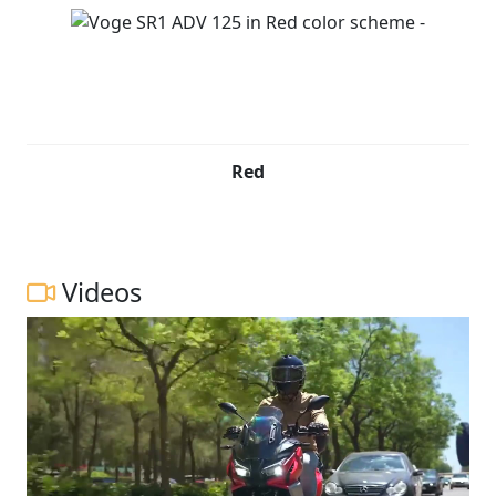
Red
Videos