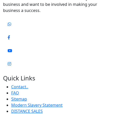
business and want to be involved in making your
business a success.
Quick Links
Contact..
FAQ
Sitemap
Modern Slavery Statement
DISTANCE SALES