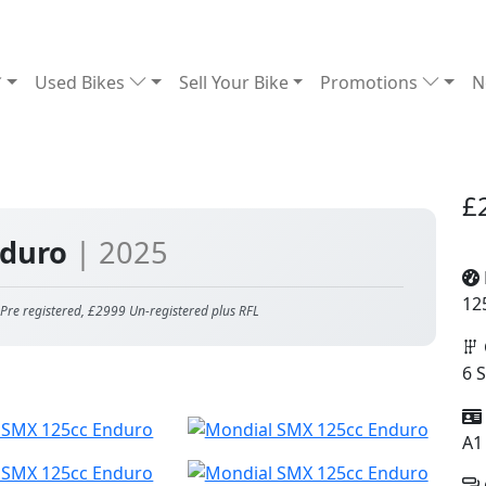
Used Bikes
Sell Your Bike
Promotions
N
£
nduro
| 2025
12
e registered, £2999 Un-registered plus RFL
6 
A1