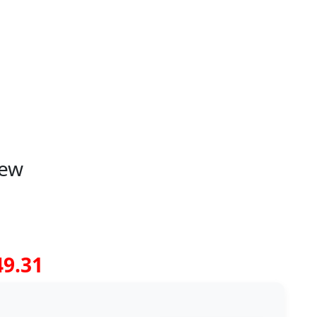
iew
49.31