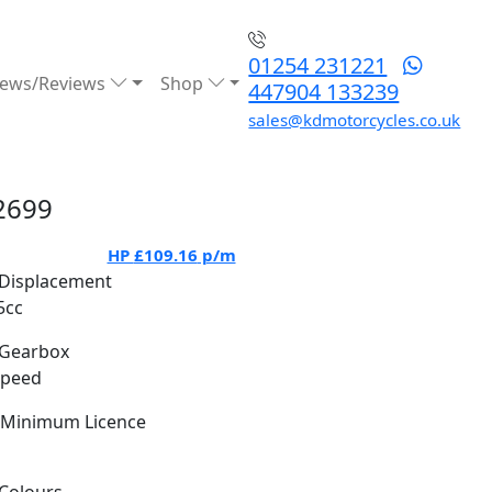
01254 231221
ews/Reviews
Shop
447904 133239
sales@kdmotorcycles.co.uk
2699
HP
£109.16
p/m
Displacement
5cc
Gearbox
Speed
Minimum Licence