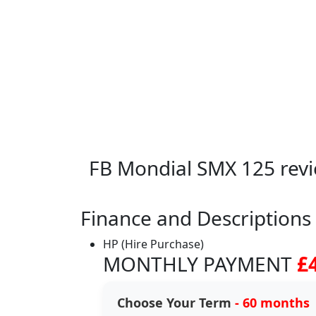
FB Mondial SMX 125 rev
Finance and Descriptions
HP (Hire Purchase)
MONTHLY PAYMENT
£
Choose Your Term
- 60 months