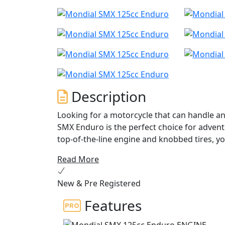
Description
Looking for a motorcycle that can handle an
SMX Enduro is the perfect choice for advent
top-of-the-line engine and knobbed tires, yo
ease.
Read More
The SMX Enduro boasts a powerful single cyl
New & Pre Registered
high performance and low fuel consumption 
a compression ratio of 12.6:1, this motorcy
Features
breeze thanks to its electric starter, and 
shifting. The bike's front and rear suspens