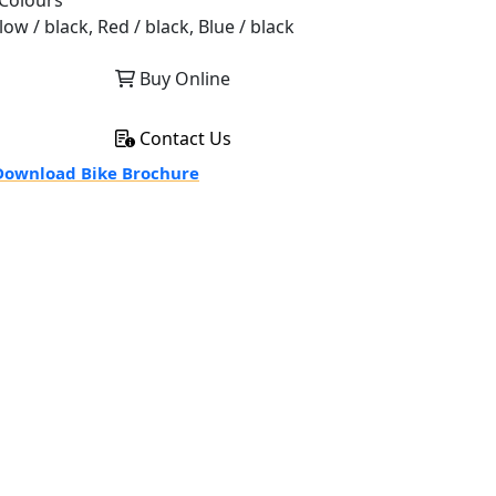
Colours
low / black, Red / black, Blue / black
Buy Online
Contact Us
ownload Bike Brochure