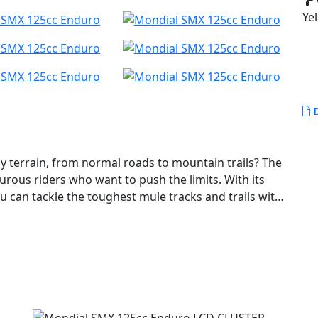
Yel
D
y terrain, from normal roads to mountain trails? The
urous riders who want to push the limits. With its
u can tackle the toughest mule tracks and trails with
inder, 4-stroke, DOHC, 4-valve engine that delivers
in any situation. With a displacement of 124 cc and
cle packs a punch. Starting up the SMX Enduro is a
the 6-speed transmission makes for smooth and easy
ion systems - a 40mm USD fork and a single shock