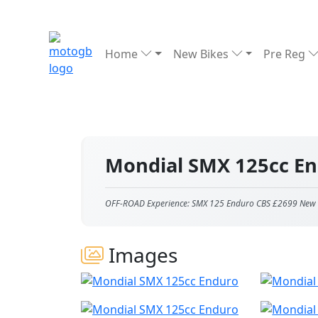
Home
New Bikes
Pre Reg
Mondial SMX 125cc E
OFF-ROAD Experience: SMX 125 Enduro CBS £2699 New Pr
Images