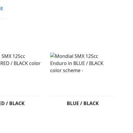
me
ED / BLACK
BLUE / BLACK