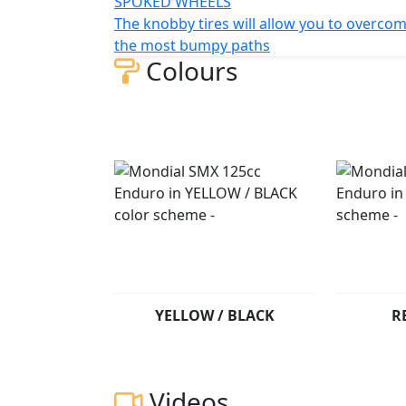
SPOKED WHEELS
The knobby tires will allow you to overco
the most bumpy paths
Colours
YELLOW / BLACK
R
Videos