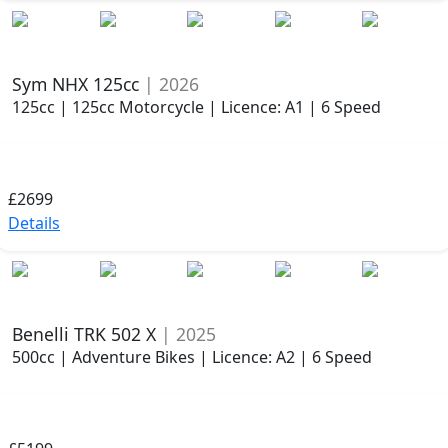
Sym NHX 125cc
| 2026
125cc | 125cc Motorcycle | Licence: A1 | 6 Speed
£2699
Details
Benelli TRK 502 X
| 2025
500cc | Adventure Bikes | Licence: A2 | 6 Speed