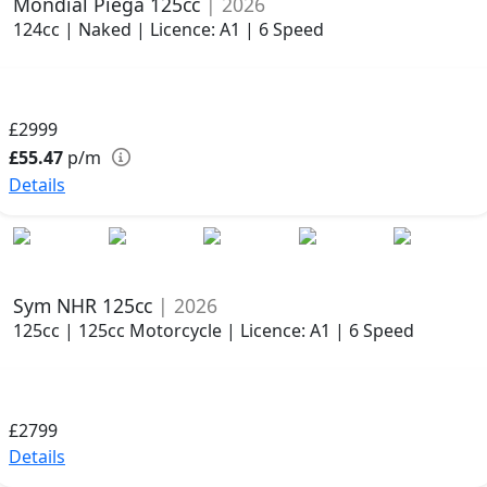
Mondial Piega 125cc
| 2026
124cc | Naked | Licence: A1 | 6 Speed
£2999
£55.47
p/m
Details
Sym NHR 125cc
| 2026
125cc | 125cc Motorcycle | Licence: A1 | 6 Speed
£2799
Details