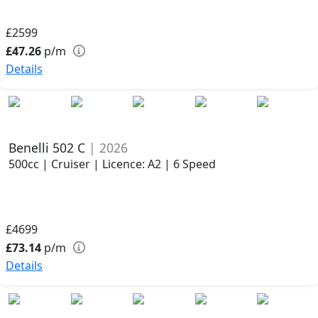
£2599
£47.26
p/m
Details
Benelli 502 C
| 2026
500cc | Cruiser | Licence: A2 | 6 Speed
£4699
£73.14
p/m
Details