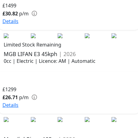
£1499
£30.82
p/m
Details
Limited Stock Remaining
MGB LIFAN E3 45kph
| 2026
0cc | Electric | Licence: AM | Automatic
£1299
£26.71
p/m
Details