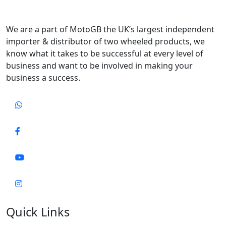
We are a part of MotoGB the UK’s largest independent
importer & distributor of two wheeled products, we
know what it takes to be successful at every level of
business and want to be involved in making your
business a success.
Quick Links