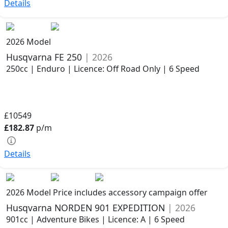
Details
2026 Model
Husqvarna FE 250
| 2026
250cc | Enduro | Licence: Off Road Only | 6 Speed
£10549
£182.87
p/m
Details
2026 Model
Price includes accessory campaign offer
Husqvarna NORDEN 901 EXPEDITION
| 2026
901cc | Adventure Bikes | Licence: A | 6 Speed