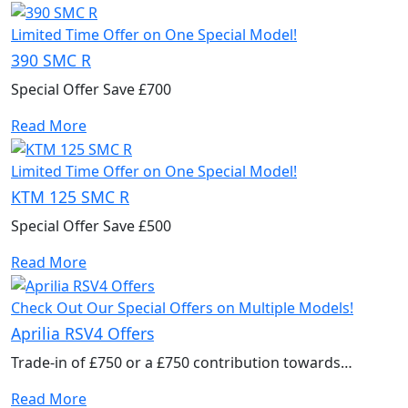
Limited Time Offer on One Special Model!
390 SMC R
Special Offer Save £700
Read More
Limited Time Offer on One Special Model!
KTM 125 SMC R
Special Offer Save £500
Read More
Check Out Our Special Offers on Multiple Models!
Aprilia RSV4 Offers
Trade-in of £750 or a £750 contribution towards
accessories to kit out your new bike.
Read More