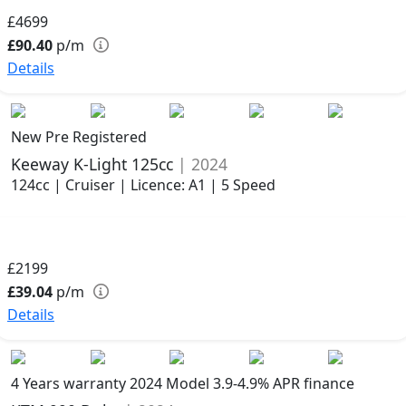
£4699
£90.40
p/m
Details
New Pre Registered
Keeway K-Light 125cc
| 2024
124cc | Cruiser | Licence: A1 | 5 Speed
£2199
£39.04
p/m
Details
4 Years warranty
2024 Model
3.9-4.9% APR finance