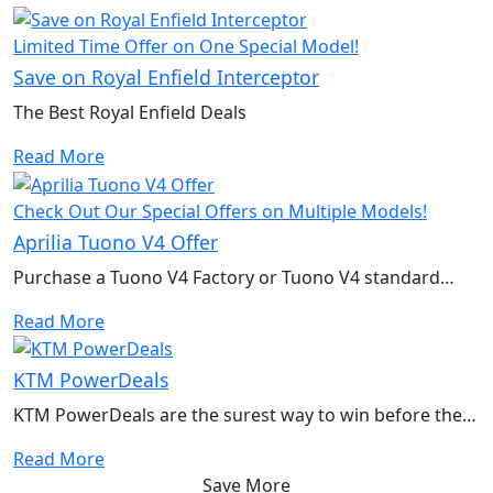
Limited Time Offer on One Special Model!
Save on Royal Enfield Interceptor
The Best Royal Enfield Deals
Read More
Check Out Our Special Offers on Multiple Models!
Aprilia Tuono V4 Offer
Purchase a Tuono V4 Factory or Tuono V4 standard
model to qualify for a free performance kit
Read More
KTM PowerDeals
KTM PowerDeals are the surest way to win before the
race even begins
Read More
Save More