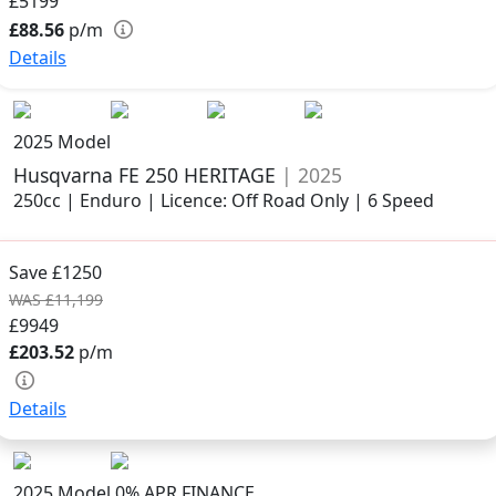
£5199
£88.56
p/m
Details
2025 Model
Husqvarna FE 250 HERITAGE
| 2025
250cc | Enduro | Licence: Off Road Only | 6 Speed
Save £1250
WAS £11,199
£9949
£203.52
p/m
Details
2025 Model
0% APR FINANCE