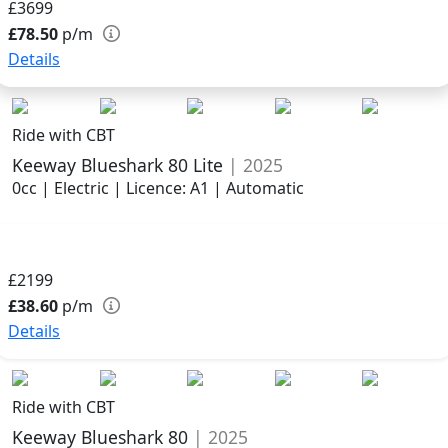
£3699
£78.50
p/m
Details
Ride with CBT
Keeway Blueshark 80 Lite
| 2025
0cc | Electric | Licence: A1 | Automatic
£2199
£38.60
p/m
Details
Ride with CBT
Keeway Blueshark 80
| 2025