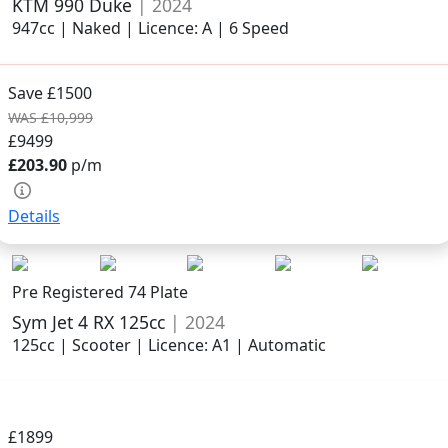
KTM 990 Duke
| 2024
947cc | Naked | Licence: A | 6 Speed
Save £1500
WAS £10,999
£9499
£203.90
p/m
Details
Pre Registered 74 Plate
Sym Jet 4 RX 125cc
| 2024
125cc | Scooter | Licence: A1 | Automatic
£1899