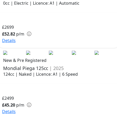
0cc | Electric | Licence: A1 | Automatic
£2699
£52.82
p/m
Details
New & Pre Registered
Mondial Piega 125cc
| 2025
124cc | Naked | Licence: A1 | 6 Speed
£2499
£45.20
p/m
Details