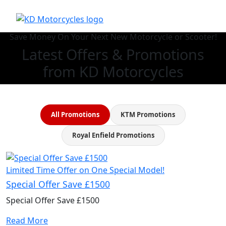
Save Money On Your Next New Motorcycle or Scooter!
Latest Offers & Promotions
from KD Motorcycles
All Promotions
KTM Promotions
Royal Enfield Promotions
Limited Time Offer on One Special Model!
Special Offer Save £1500
Special Offer Save £1500
Read More