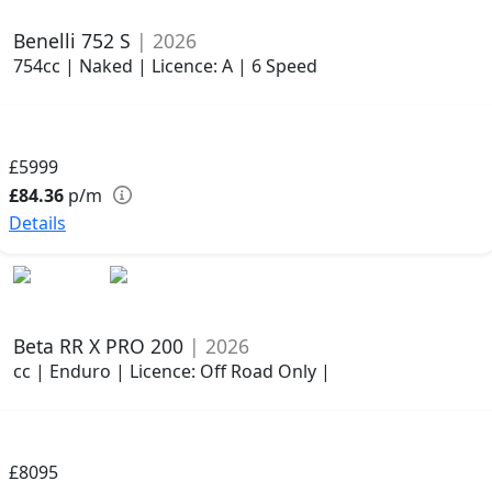
Benelli 752 S
| 2026
754cc | Naked | Licence: A | 6 Speed
£5999
£84.36
p/m
Details
Beta RR X PRO 200
| 2026
cc | Enduro | Licence: Off Road Only |
£8095