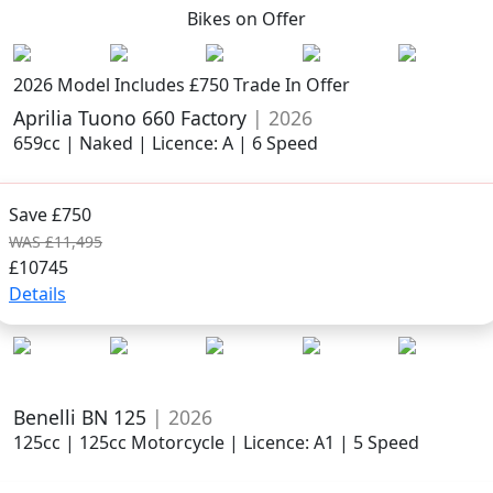
Bikes on
Offer
2026 Model
Includes £750 Trade In Offer
Aprilia Tuono 660 Factory
| 2026
659cc | Naked | Licence: A | 6 Speed
Save £750
WAS £11,495
£10745
Details
Benelli BN 125
| 2026
125cc | 125cc Motorcycle | Licence: A1 | 5 Speed