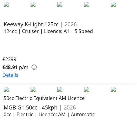
Keeway K-Light 125cc
| 2026
124cc | Cruiser | Licence: A1 | 5 Speed
£2399
£48.91
p/m
Details
50cc Electric Equivalent AM Licence
MGB G1 50cc - 45kph
| 2026
0cc | Electric | Licence: AM | Automatic