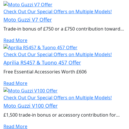
Check Out Our Special Offers on Multiple Models!
Moto Guzzi V7 Offer
Trade-in bonus of £750 or a £750 contribution towards
accessories to kit out your new bike.
Read More
Check Out Our Special Offers on Multiple Models!
Aprilia RS457 & Tuono 457 Offer
Free Essential Accessories Worth £606
Read More
Check Out Our Special Offers on Multiple Models!
Moto Guzzi V100 Offer
£1,500 trade-in bonus or accessory contribution for
2025 models
Read More