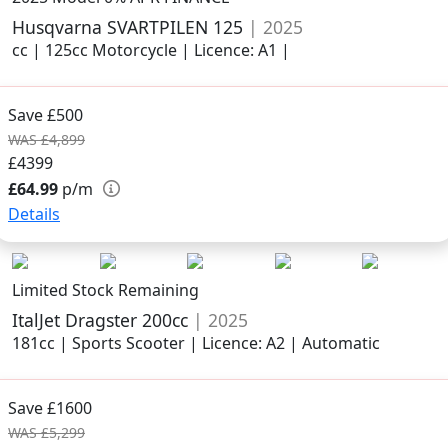
Husqvarna SVARTPILEN 125
| 2025
cc | 125cc Motorcycle | Licence: A1 |
Save £500
WAS £4,899
£4399
£64.99
p/m
Details
Limited Stock Remaining
ItalJet Dragster 200cc
| 2025
181cc | Sports Scooter | Licence: A2 | Automatic
Save £1600
WAS £5,299