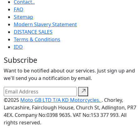
Contact..
FAQ
Sitemap
Modern Slavery Statement
DISTANCE SALES
Terms & Conditions
IDD
Subscribe
Want to be notified about our services. Just sign up and
we'll send you a notification by email.
©2025
Moto GB LTD T/A KD Motorcycles.
. Chorley,
Lancashire, Fairclough House, Church St, Adlington, PR7
4EX. Company No:0398 9635. VAT No:153 377 993. All
rights reserved.