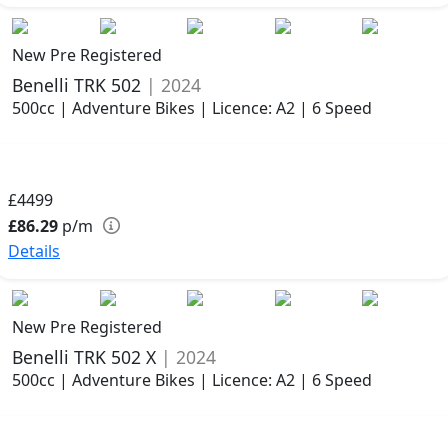
New Pre Registered
Benelli TRK 502
| 2024
500cc | Adventure Bikes | Licence: A2 | 6 Speed
£4499
£86.29
p/m
Details
New Pre Registered
Benelli TRK 502 X
| 2024
500cc | Adventure Bikes | Licence: A2 | 6 Speed