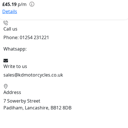
£45.19
p/m
Details
Call us
Phone: 01254 231221
Whatsapp:
447904 133239
Write to us
sales@kdmotorcycles.co.uk
Address
7 Sowerby Street
Padiham, Lancashire, BB12 8DB