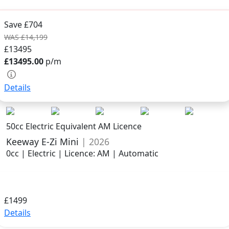
Save £704
WAS £14,199
£13495
£13495.00
p/m
Details
50cc Electric Equivalent AM Licence
Keeway E-Zi Mini
| 2026
0cc | Electric | Licence: AM | Automatic
£1499
Details