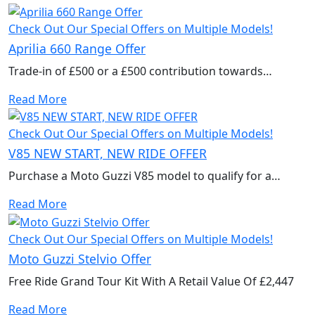
Check Out Our Special Offers on Multiple Models!
Aprilia 660 Range Offer
Trade-in of £500 or a £500 contribution towards
accessories to kit out your new bike.
Read More
Check Out Our Special Offers on Multiple Models!
V85 NEW START, NEW RIDE OFFER
Purchase a Moto Guzzi V85 model to qualify for a
Trade-in bonus of £900 or a £900 contribution towards
Read More
accessories to kit out your new bike. Valid until 31st
January 2026. T&Cs Apply.
Check Out Our Special Offers on Multiple Models!
Moto Guzzi Stelvio Offer
Free Ride Grand Tour Kit With A Retail Value Of £2,447
Read More