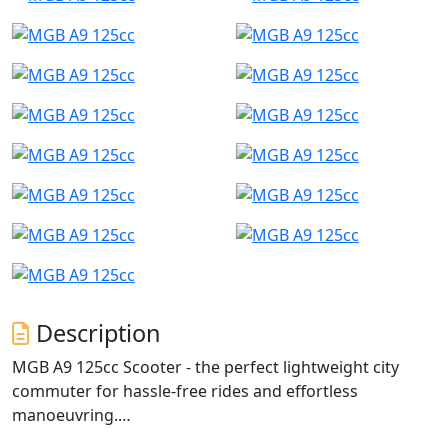
Description
MGB A9 125cc Scooter - the perfect lightweight city
commuter for hassle-free rides and effortless
manoeuvring.