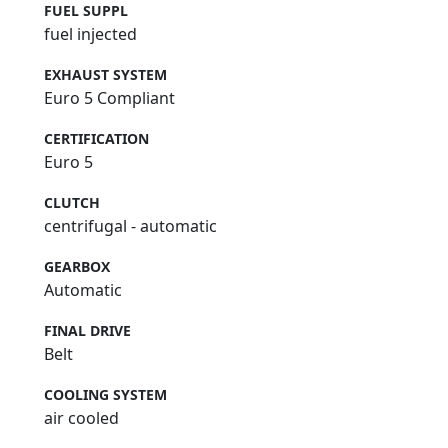
FUEL SUPPL
fuel injected
EXHAUST SYSTEM
Euro 5 Compliant
CERTIFICATION
Euro 5
CLUTCH
centrifugal - automatic
GEARBOX
Automatic
FINAL DRIVE
Belt
COOLING SYSTEM
air cooled