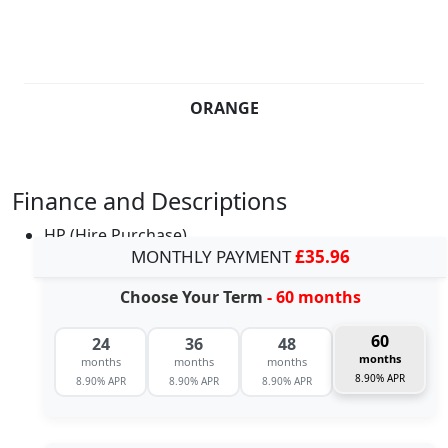
ORANGE
Finance and Descriptions
HP (Hire Purchase)
MONTHLY PAYMENT
£35.96
Choose Your Term
- 60 months
60
24
36
48
months
months
months
months
8.90% APR
8.90% APR
8.90% APR
8.90% APR