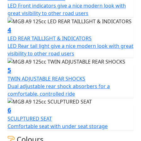
LED Front indicators give a nice modern look with
lights, twin adjustable rear shocks, sculptured seat, and
great visibility to other road users
12-inch alloy wheels. Whether you're a new rider or a
seasoned veteran, the MGB A9 125cc Scooter is sure to
4
provide you with a smooth and enjoyable ride.
LED REAR TAILLIGHT & INDICATORS
LED Rear tail light give a nice modern look with great
visibility to other road users
5
TWIN ADJUSTABLE REAR SHOCKS
Dual adjustable rear shock absorbers for a
comfortable, controlled ride
6
SCULPTURED SEAT
Comfortable seat with under seat storage
Colours