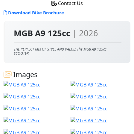
Contact Us
Download Bike Brochure
MGB A9 125cc
| 2026
THE PERFECT MIX OF STYLE AND VALUE: The MGB A9 125cc
SCOOTER
Images