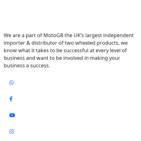
We are a part of MotoGB the UK’s largest independent
importer & distributor of two wheeled products, we
know what it takes to be successful at every level of
business and want to be involved in making your
business a success.