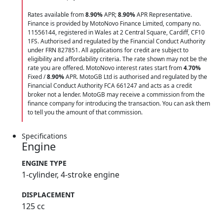
Rates available from
8.90%
APR;
8.90%
APR Representative.
Finance is provided by MotoNovo Finance Limited, company no.
11556144, registered in Wales at 2 Central Square, Cardiff, CF10
1FS. Authorised and regulated by the Financial Conduct Authority
under FRN 827851. All applications for credit are subject to
eligibility and affordability criteria. The rate shown may not be the
rate you are offered. MotoNovo interest rates start from
4.70%
Fixed /
8.90%
APR. MotoGB Ltd is authorised and regulated by the
Financial Conduct Authority FCA 661247 and acts as a credit
broker not a lender. MotoGB may receive a commission from the
finance company for introducing the transaction. You can ask them
to tell you the amount of that commission.
Specifications
Engine
ENGINE TYPE
1-cylinder, 4-stroke engine
DISPLACEMENT
125 cc