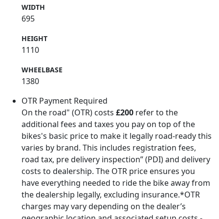
WIDTH
695
HEIGHT
1110
WHEELBASE
1380
OTR Payment Required
On the road" (OTR) costs
£200
refer to the
additional fees and taxes you pay on top of the
bikes's basic price to make it legally road-ready this
varies by brand. This includes registration fees,
road tax, pre delivery inspection” (PDI) and delivery
costs to dealership. The OTR price ensures you
have everything needed to ride the bike away from
the dealership legally, excluding insurance.*OTR
charges may vary depending on the dealer’s
geographic location and associated setup costs -