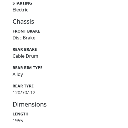
STARTING
Electric
Chassis
FRONT BRAKE
Disc Brake
REAR BRAKE
Cable Drum
REAR RIM TYPE
Alloy
REAR TYRE
120/70/-12
Dimensions
LENGTH
1955