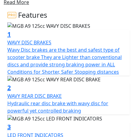
Read More
With its compact dimensions, this scooter is ideal for
navigating through city traffic jams, making it a great
Features
choice for any urban commuter.
1
Experience the all-new stylish design and unbeatable
value that the MGB A9 offers, powered by a reliable
WAVY DISC BRAKES
125cc engine that delivers nippy performance and
Wavy Disc brakes are the best and safest type of
great MPG.
scooter brake They are Lighter than conventional
discs and provide strong braking power in ALL
Enjoy ample under-seat storage and an ergonomic
Conditions for Shorter, Safer Stopping distances
seating position that provides the highest level of
comfort for both short trips and longer journeys with
2
under seat storage aplenty.
WAVY REAR DISC BRAKE
Hydraulic rear disc brake with wavy disc for
This scooter is easy to ride and highly practical for city
powerful yet controlled braking
roads, equipped with a wavy front disc brake and rear
drum brake.
3
LED FRONT INDICATORS
Halogen Headlights and LED front indicators and rear