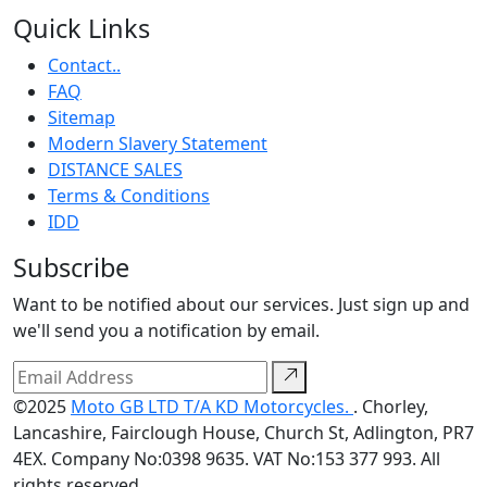
Quick Links
Contact..
FAQ
Sitemap
Modern Slavery Statement
DISTANCE SALES
Terms & Conditions
IDD
Subscribe
Want to be notified about our services. Just sign up and
we'll send you a notification by email.
©2025
Moto GB LTD T/A KD Motorcycles.
. Chorley,
Lancashire, Fairclough House, Church St, Adlington, PR7
4EX. Company No:0398 9635. VAT No:153 377 993. All
rights reserved.