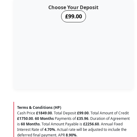
Choose Your Deposit
£99.00
Terms & Conditions (HP)
Cash Price
£1849.00
. Total Deposit
£99.00
. Total Amount of Credit
£1750.00
.
60 Months
Payments of
£35.96
. Duration of Agreement
is
60 Months
. Total Amount Payable is
£2256.60
. Annual Fixed
Interest Rate of
4.70
%
. Actual rate will be adjusted to include the
deferred final payment. APR
8.90
%
.