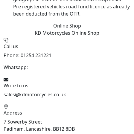
Pre registered vehicles road fund licence as already
been deducted from the OTR.
Online Shop
KD Motorcycles
Online Shop
Call us
Phone: 01254 231221
Whatsapp:
447904 133239
Write to us
sales@kdmotorcycles.co.uk
Address
7 Sowerby Street
Padiham, Lancashire, BB12 8DB