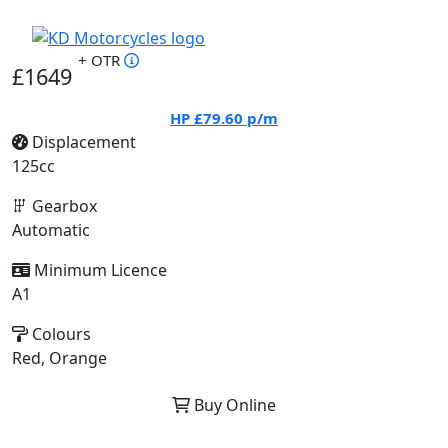
+ OTR
£1649
HP
£79.60
p/m
Displacement
125cc
Gearbox
Automatic
Minimum Licence
A1
Colours
Red, Orange
Buy Online