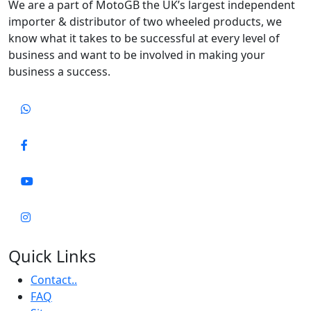
We are a part of MotoGB the UK’s largest independent
importer & distributor of two wheeled products, we
know what it takes to be successful at every level of
business and want to be involved in making your
business a success.
Quick Links
Contact..
FAQ