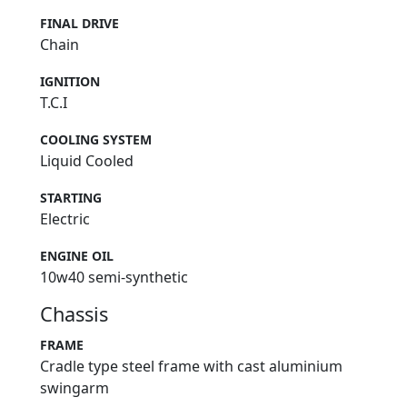
FINAL DRIVE
Chain
IGNITION
T.C.I
COOLING SYSTEM
Liquid Cooled
STARTING
Electric
ENGINE OIL
10w40 semi-synthetic
Chassis
FRAME
Cradle type steel frame with cast aluminium
swingarm