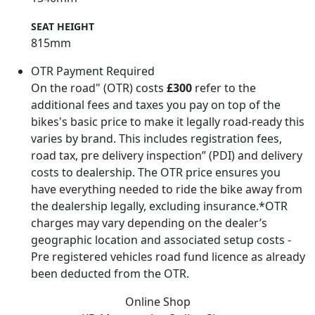
SEAT HEIGHT
815mm
OTR Payment Required
On the road" (OTR) costs
£300
refer to the
additional fees and taxes you pay on top of the
bikes's basic price to make it legally road-ready this
varies by brand. This includes registration fees,
road tax, pre delivery inspection” (PDI) and delivery
costs to dealership. The OTR price ensures you
have everything needed to ride the bike away from
the dealership legally, excluding insurance.*OTR
charges may vary depending on the dealer’s
geographic location and associated setup costs -
Pre registered vehicles road fund licence as already
been deducted from the OTR.
Online Shop