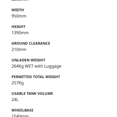
WIDTH
950mm
HEIGHT
1390mm
GROUND CLEARANCE
210mm
UNLADEN WEIGHT
264Kg WET with Luggage
PERMITTED TOTAL WEIGHT
257Kg
USABLE TANK VOLUME
24L
WHEELBASE
1540mm