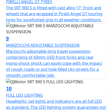
PIRELLI ANGEL GT TYRES
The SRT 900 S is fitted with cast alloy 17" front and
wheels that are wrapped in Pirelli Angel GT touring
tyres for surefooted grip in all weather conditions.
9
MARZOCCHI ADJUSTABLE SUSPENSION
Marzocchi adjustable long travel suspension
comprising of 43mm USD front forks and rear
mono-shock shock can easily cope with the impact
of rough roads or pot hole filled city streets for a
smooth comfortable ride.
10
FULL LED LIGHTING
Headlights, tail lights and indicators are all full LED
as standard. The LED lighting system guarantees not