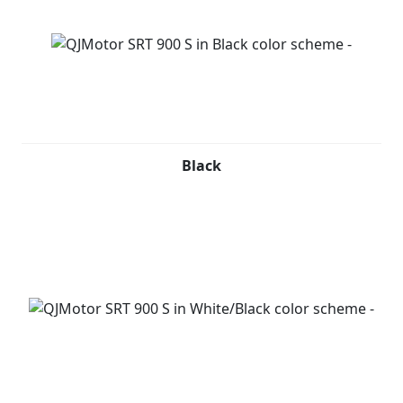
Black