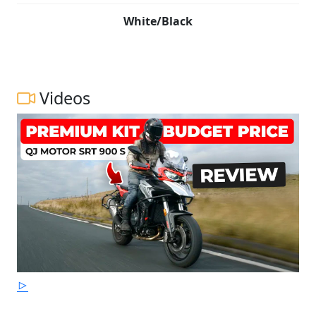
White/Black
Videos