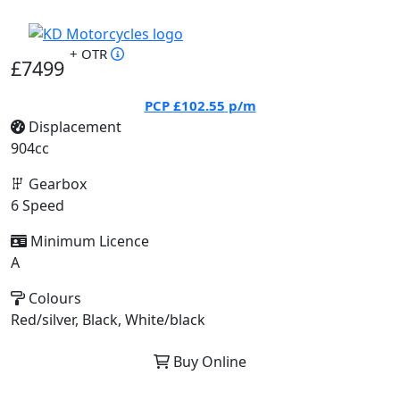
+ OTR
£7499
PCP
£102.55
p/m
Displacement
904cc
Gearbox
6 Speed
Minimum Licence
A
Colours
Red/silver, Black, White/black
Buy Online