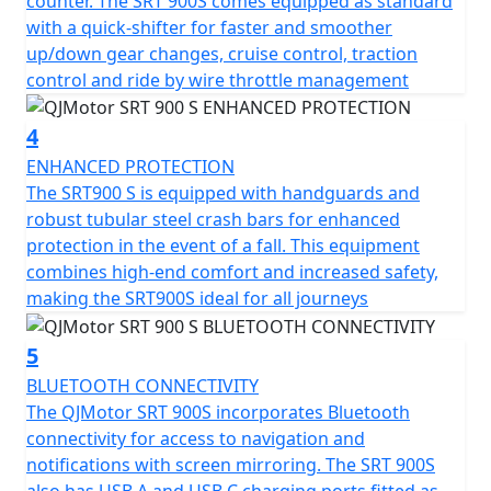
counter. The SRT 900S comes equipped as standard
refuelling stops and the permitted total weight of
with a quick-shifter for faster and smoother
257kg ensures it can not only carry a pillion with ease
up/down gear changes, cruise control, traction
but also carry all the gear necessary for extended tours.
control and ride by wire throttle management
The QJMotor SRT 900 SX invites you to imagine endless
horizons and unforgettable rides. Loaded with a
4
plethora of premium comfort features including heated
ENHANCED PROTECTION
seat and grips, 1080P forward facing dash cam, cruise
The SRT900 S is equipped with handguards and
control, multi rider modes, switchable TCS, TPMS, USB
robust tubular steel crash bars for enhanced
charging, rear anti collision radar and Blind Spot Mirror
protection in the event of a fall. This equipment
assist
combines high-end comfort and increased safety,
making the SRT900S ideal for all journeys
Take comfort in the bike’s ergonomic design, featuring
a seat height of only 815mm and a generous ground
clearance of 210mm, suitable for riders of all sizes. With
5
dimensions of 2250mm in length, 950mm in width and
BLUETOOTH CONNECTIVITY
1390mm in height, the QJMotor SRT 900 S strikes a
The QJMotor SRT 900S incorporates Bluetooth
perfect balance between presence and
connectivity for access to navigation and
manoeuvrability.
notifications with screen mirroring. The SRT 900S