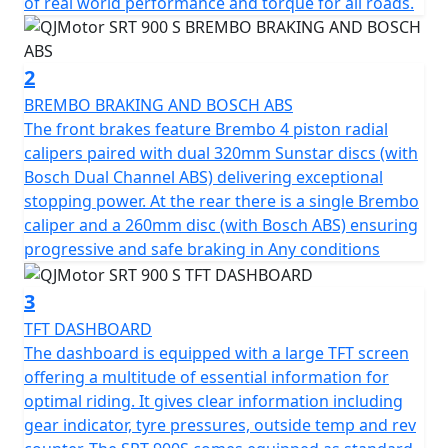
Touring enthusiasts will appreciate the SRT 900 S’s
of real world performance and torque for all roads.
smart design. The bike boasts long travel, fully
adjustable Marzocchi suspension with 43mm USD front
forks and rear mono-shock, providing superior
2
handling and stability on any roads.. Effective and safe
BREMBO BRAKING AND BOSCH ABS
braking is guaranteed thanks to Brembo, at the front
The front brakes feature Brembo 4 piston radial
are dual Radial 4 piston front calipers and 320mm
calipers paired with dual 320mm Sunstar discs (with
diameter Sunstar discs with Bosch dual channel ABS
Bosch Dual Channel ABS) delivering exceptional
and a single Brembo rear caliper on a 260mm disc - also
stopping power. At the rear there is a single Brembo
with dual channel ABS, so your stopping power is
caliper and a 260mm disc (with Bosch ABS) ensuring
assured, giving you full control as you navigate the
progressive and safe braking in Any conditions
road ahead.
3
The SRT 900 S is fitted with 17-inch lightweight cast
TFT DASHBOARD
alloy wheels, wrapped in Pirelli Angel GT 120/70 ZR17
The dashboard is equipped with a large TFT screen
front and 180/55 ZR17 rear tyres which offer an
offering a multitude of essential information for
excellent grip and stability across all manner of roads.
optimal riding. It gives clear information including
With its substantial 24-litre fuel tank, you’re equipped
gear indicator, tyre pressures, outside temp and rev
for extended journeys without the need for constant