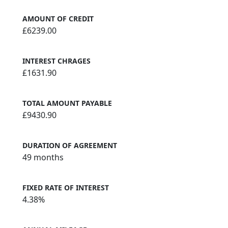
AMOUNT OF CREDIT
£6239.00
INTEREST CHRAGES
£1631.90
TOTAL AMOUNT PAYABLE
£9430.90
DURATION OF AGREEMENT
49 months
FIXED RATE OF INTEREST
4.38%