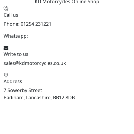
KD Motorcycles
Online Shop
Call us
Phone: 01254 231221
Whatsapp:
447904 133239
Write to us
sales@kdmotorcycles.co.uk
Address
7 Sowerby Street
Padiham, Lancashire, BB12 8DB