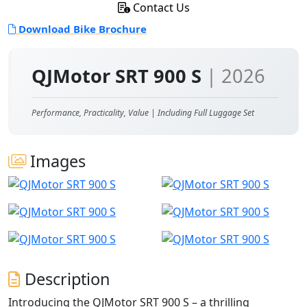
Contact Us
Download Bike Brochure
QJMotor SRT 900 S
| 2026
Performance, Practicality, Value | Including Full Luggage Set
Images
Description
Introducing the QJMotor SRT 900 S – a thrilling