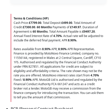
Terms & Conditions (HP)
Cash Price
£7799.00
. Total Deposit
£499.00
. Total Amount of
Credit
£7300.00
.
60 Months
Payments of
£149.97
. Duration of
Agreement is
60 Months
. Total Amount Payable is
£9497.20
.
Annual Fixed Interest Rate of
4.70
%
. Actual rate will be adjusted to
include the deferred final payment. APR
8.90
%
.
Rates available from
8.90%
APR;
8.90%
APR Representative.
Finance is provided by MotoNovo Finance Limited, company no.
11556144, registered in Wales at 2 Central Square, Cardiff, CF10
1FS. Authorised and regulated by the Financial Conduct Authority
under FRN 827851. All applications for credit are subject to
eligibility and affordability criteria. The rate shown may not be the
rate you are offered. MotoNovo interest rates start from
4.70%
Fixed /
8.90%
APR. MotoGB Ltd is authorised and regulated by the
Financial Conduct Authority FCA 661247 and acts as a credit
broker not a lender. MotoGB may receive a commission from the
finance company for introducing the transaction. You can ask them
to tell you the amount of that commission.
PCP (Personal Contract Purchase)