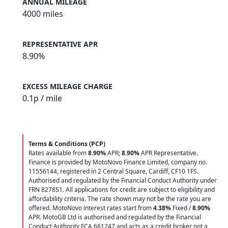
ANNUAL MILEAGE
4000 miles
REPRESENTATIVE APR
8.90%
EXCESS MILEAGE CHARGE
0.1
p / mile
Terms & Conditions (PCP)
Rates available from
8.90%
APR;
8.90%
APR Representative.
Finance is provided by MotoNovo Finance Limited, company no.
11556144, registered in 2 Central Square, Cardiff, CF10 1FS.
Authorised and regulated by the Financial Conduct Authority under
FRN 827851. All applications for credit are subject to eligibility and
affordability criteria. The rate shown may not be the rate you are
offered. MotoNovo interest rates start from
4.38%
Fixed /
8.90%
APR. MotoGB Ltd is authorised and regulated by the Financial
Conduct Authority FCA 661247 and acts as a credit broker not a