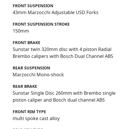
FRONT SUSPENSION
43mm Marzocchi Adjustable USD Forks
FRONT SUSPENSION STROKE
150mm
FRONT BRAKE
Sunstar twin 320mm disc with 4 piston Radial
Brembo calipers with Bosch Dual Channel ABS
REAR SUSPENSION
Marzocchi Mono-shock
REAR BRAKE
Sunstar Single Disc 260mm with Brembo single
piston caliper and Bosch dual channel ABS
FRONT RIM TYPE
multi spoke cast alloy