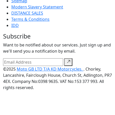
Sitemap
Modern Slavery Statement
DISTANCE SALES
Terms & Conditions
IDD
Subscribe
Want to be notified about our services. Just sign up and
we'll send you a notification by email.
©2025
Moto GB LTD T/A KD Motorcycles.
. Chorley,
Lancashire, Fairclough House, Church St, Adlington, PR7
4EX. Company No:0398 9635. VAT No:153 377 993. All
rights reserved.