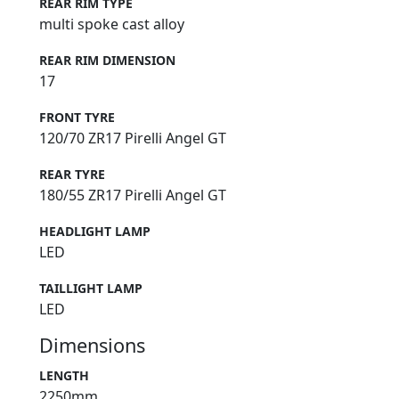
REAR RIM TYPE
multi spoke cast alloy
REAR RIM DIMENSION
17
FRONT TYRE
120/70 ZR17 Pirelli Angel GT
REAR TYRE
180/55 ZR17 Pirelli Angel GT
HEADLIGHT LAMP
LED
TAILLIGHT LAMP
LED
Dimensions
LENGTH
2250mm