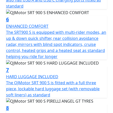
also has USB A and USB C charging ports fitted as
Picture yourself on this incredible journey machine,
standard
ready to explore new horizons, whether you're carving
through twisty mountain roads or cruising along scenic
6
highways. The friendly and approachable vibe of the
ENHANCED COMFORT
QJMotor SRT 900 S assures you of a ride that’s as
The SRT900 S is equipped with multi-rider modes, an
exciting as it is comfortable, making every touring
up & down quick shifter, rear collision avoidance
adventure unforgettable.
radar, mirrors with blind spot indicators, cruise
control, heated grips and a heated seat as standard
Experience the freedom of the QJMotor SRT 900 S and
helping you ride for longer
redefine your adventure today!
7
QJMotor - Always Forward
HARD LUGGAGE INCLUDED
The QJMotor SRT 900 S is fitted with a full three
piece, lockable hard luggage set (with removable
soft liners) as standard
8