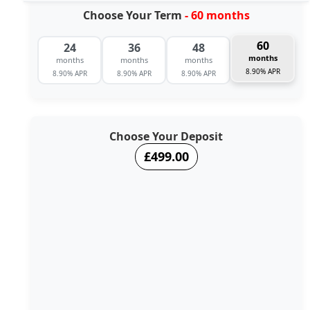
Choose Your Term
- 60 months
60
24
36
48
months
months
months
months
8.90% APR
8.90% APR
8.90% APR
8.90% APR
Choose Your Deposit
£499.00