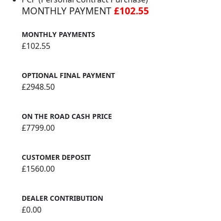
MONTHLY PAYMENT
£102.55
MONTHLY PAYMENTS
£102.55
OPTIONAL FINAL PAYMENT
£2948.50
ON THE ROAD CASH PRICE
£7799.00
CUSTOMER DEPOSIT
£1560.00
DEALER CONTRIBUTION
£0.00