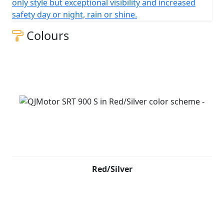
only style but exceptional visibility and increased
safety day or night, rain or shine.
Colours
Red/Silver