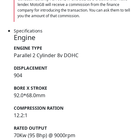
lender. MotoGB will receive a commission from the finance
company for introducing the transaction. You can ask them to tell
you the amount of that commission.
Specifications
Engine
ENGINE TYPE
Parallel 2 Cylinder 8v DOHC
DISPLACEMENT
904
BORE X STROKE
92.0*68.0mm
COMPRESSION RATION
12.2:1
RATED OUTPUT
70Kw (95 Bhp) @ 9000rpm