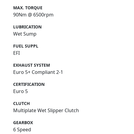
MAX. TORQUE
90Nm @ 6500rpm
LUBRICATION
Wet Sump
FUEL SUPPL
EFI
EXHAUST SYSTEM
Euro 5+ Compliant 2-1
CERTIFICATION
Euro 5
CLUTCH
Multiplate Wet Slipper Clutch
GEARBOX
6 Speed