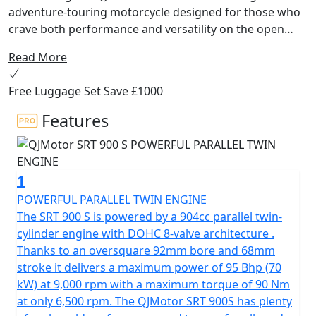
adventure-touring motorcycle designed for those who
crave both performance and versatility on the open
road! Developed by the renowned Qianjiang Motorcycle
Read More
Group, a name synonymous with innovation and
quality, this bike is tailored to conquer the European
Free Luggage Set Save £1000
ADV tourer market with flair and precision.
Features
Beneath its sleek exterior, the QJMotor SRT 900 S is
powered by a robust 904cc engine. The parallel twin
cylinder 8v DOHC has a 270 degree firing order for that
1
V-Twin feel and high torque delivery. This powerhouse
delivers an impressive 70kW (95 Bhp) at 9000rpm and a
POWERFUL PARALLEL TWIN ENGINE
maximum torque of 90Nm at only 6500rpm, ensuring
The SRT 900 S is powered by a 904cc parallel twin-
you have the grunt you need to tackle any terrain. Its
cylinder engine with DOHC 8-valve architecture .
Euro 5+ certification confirms that you’re riding a
Thanks to an oversquare 92mm bore and 68mm
machine that’s both powerful and environmentally
stroke it delivers a maximum power of 95 Bhp (70
responsible.
kW) at 9,000 rpm with a maximum torque of 90 Nm
at only 6,500 rpm. The QJMotor SRT 900S has plenty