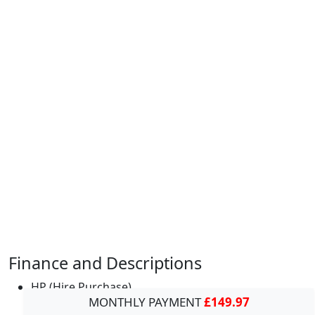
Finance and Descriptions
HP (Hire Purchase)
MONTHLY PAYMENT
£149.97