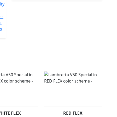
ity
ir
a
is
HITE FLEX
RED FLEX