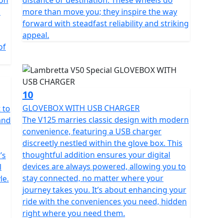
l
more than move you; they inspire the way
forward with steadfast reliability and striking
appeal.
of
10
GLOVEBOX WITH USB CHARGER
 to
The V125 marries classic design with modern
and
convenience, featuring a USB charger
discreetly nestled within the glove box. This
thoughtful addition ensures your digital
’s
devices are always powered, allowing you to
l
stay connected, no matter where your
le.
journey takes you. It’s about enhancing your
ride with the conveniences you need, hidden
right where you need them.