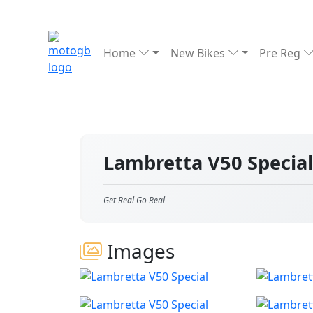
Home
New Bikes
Pre Reg
Lambretta V50 Specia
Get Real Go Real
Images