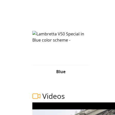
Blue
Videos