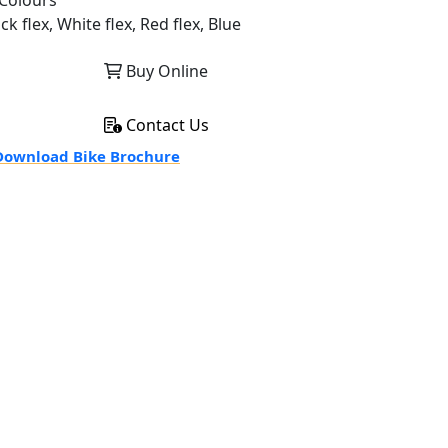
Colours
ck flex, White flex, Red flex, Blue
Buy Online
Contact Us
ownload Bike Brochure