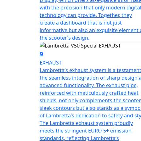
with the precision that only modern digita
technology can provide. Together, they
create a dashboard that is not just
informative but also an exquisite element 
the scooter’s design.
9
EXHAUST
Lambretta’s exhaust system is a testament
the seamless integration of sharp design 
advanced functionality. The exhaust pipe,
reinforced with meticulously crafted heat
shields, not only complements the scooter
sleek contours but also stands as a symbo
of Lambretta’s dedication to safety and sty
The Lambretta exhaust system proudly
meets the stringent EURO 5+ emission
standards, reflecting Lambretta’s