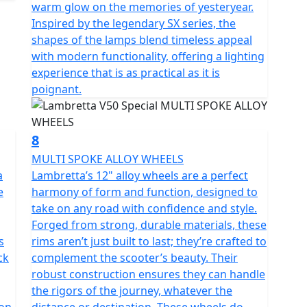
warm glow on the memories of yesteryear.
Inspired by the legendary SX series, the
shapes of the lamps blend timeless appeal
with modern functionality, offering a lighting
experience that is as practical as it is
poignant.
8
MULTI SPOKE ALLOY WHEELS
a
Lambretta’s 12" alloy wheels are a perfect
e
harmony of form and function, designed to
take on any road with confidence and style.
Forged from strong, durable materials, these
s
rims aren’t just built to last; they’re crafted to
ck
complement the scooter’s beauty. Their
robust construction ensures they can handle
the rigors of the journey, whatever the
ion
distance or destination. These wheels do