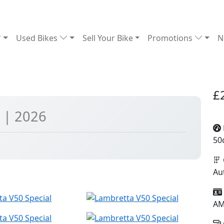
Used Bikes
Sell Your Bike
Promotions
N
£
l
| 2026
50
Au
A