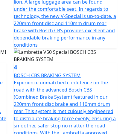
lion. A large luggage area can be found
ty and CVT transmission with ECU ignition and
under the comfortable seat. In regards to
technology, the new V-Special is up-to-date. a
220mm front disc and 110mm drum rear
logy with DRL lights and integral Lambretta logo
brake with Bosch CBS provides excellent and
is fitted with stylish and durable 12" multi-spoke
dependable braking performance in any
eticulously
conditions
the scooter’s sleek contours but also stands as a
 and style and has passed EURO 5 emission standards
l on fuel.
4
BOSCH CBS BRAKING SYSTEM
ht of 770mm and a fuel tank capacity of 6.5L to
he
Experience unmatched confidence on the
s) per tank.
road with the advanced Bosch CBS
(Combined Brake System) featured in our
 suspension rear ensure a smooth ride. The V-Special
220mm front disc brake and 110mm drum
th the comfortable seat and the traditional
.
rear. This system is meticulously engineered
ate
to distribute braking force evenly, ensuring a
smoother, safer stop no matter the road
bretta scooter, combined with its metal
conditions. With the Lambretta approved