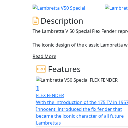
Description
The Lambretta V 50 Special Flex Fender rep
The iconic design of the classic Lambretta 
double-layered side panel is a masterpiece 
Read More
that extends to the sides in an airplane prof
access to the engine but also avoids adding 
Features
different shapes and colours, with the sta
The Lambretta features a 200mm front disc 
1
stopping power, ensuring a safe and comfort
FLEX FENDER
lighting provides exceptional visibility wit
With the introduction of the 175 TV in 195
logo. The strong and durable multi spoke 12"
Innocenti introduced the fix fender that
allowing you to go all the way with confide
became the iconic character of all future
Lambrettas
The Lambretta's 4-stroke, air-cooled engine 