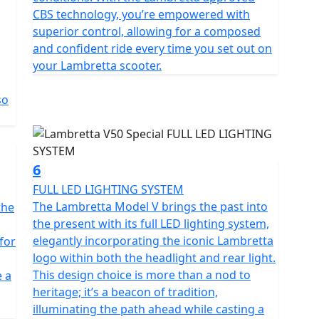
he perfect choice for anyone looking for a reliable,
CBS technology, you’re empowered with
of transportation.
superior control, allowing for a composed
and confident ride every time you set out on
y law is restricted to 45 km/h (28 mph) it can ridden
your Lambretta scooter.
you passed your driving test on or before the 1st
hout the need to display L plates or take your CBT
so
6
FULL LED LIGHTING SYSTEM
The Lambretta Model V brings the past into
the
the present with its full LED lighting system,
elegantly incorporating the iconic Lambretta
 for
logo within both the headlight and rear light.
This design choice is more than a nod to
e a
heritage; it’s a beacon of tradition,
illuminating the path ahead while casting a