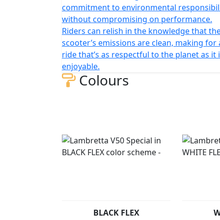
commitment to environmental responsibil
without compromising on performance.
Riders can relish in the knowledge that the
scooter’s emissions are clean, making for 
ride that’s as respectful to the planet as it 
enjoyable.
Colours
BLACK FLEX
W