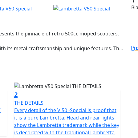
Bla
resents the pinnacle of retro 500cc moped scooters.
with its metal craftsmanship and unique features. The
D
of engineering, featuring a 1.2 mm steel middle beam
ile architecture. This design not only allows easy
unnecessary weight. The side panels are available in
ndard V Special model coming in 'monocolore'.
brake with Bosch CBS for reliable and powerful
2
able ride regardless of road conditions. Full LED
THE DETAILS
h daytime running lights and the unique Lambretta
7
Every detail of the V 50 -Special is proof that
 alloy wheels are suitable for all road conditions,
it is a pure Lambretta: Head and rear lights
nce.
show the Lambretta trademark while the key
is decorated with the traditional Lambretta
boasts a displacement of 49.5cc with fuel