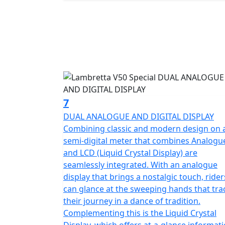
7
DUAL ANALOGUE AND DIGITAL DISPLAY
Combining classic and modern design on 
semi-digital meter that combines Analogu
and LCD (Liquid Crystal Display) are
seamlessly integrated. With an analogue
display that brings a nostalgic touch, rider
can glance at the sweeping hands that tra
their journey in a dance of tradition.
Complementing this is the Liquid Crystal
Display, which offers at-a-glance informat