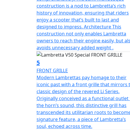
craftsmanship and unique features, make it t
construction is a nod to Lambretta’s rich
stylish, and environmentally friendly mode 
history of innovation, ensuring that riders
enjoy a scooter that’s built to last and
The V 50 Special is classed as a moped and b
designed to impress. Architecture This
on an AM licence from 16 years of age or if 
construction not only enables Lambretta
February 2001, you can ride this scooter wit
owners to reach their engine easily, but al
test.
avoids unnecessary added weight .
5
FRONT GRILLE
Modern Lambrettas pay homage to their
iconic past with a front grille that mirrors 
classic design of the revered Li Series.
Originally conceived as a functional outlet
the horn’s sound, this distinctive grill has
transcended its utilitarian roots to becom
signature feature, a piece of Lambretta’s
soul, echoed across time.