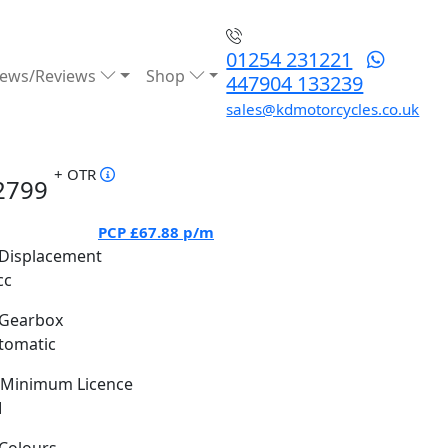
01254 231221
ews/Reviews
Shop
447904 133239
sales@kdmotorcycles.co.uk
+ OTR
2799
PCP
£67.88
p/m
Displacement
cc
Gearbox
tomatic
Minimum Licence
M