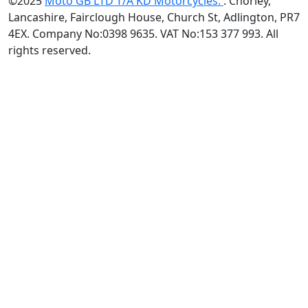
©2025
Moto GB LTD T/A KD Motorcycles.
. Chorley,
Lancashire, Fairclough House, Church St, Adlington, PR7
4EX. Company No:0398 9635. VAT No:153 377 993. All
rights reserved.