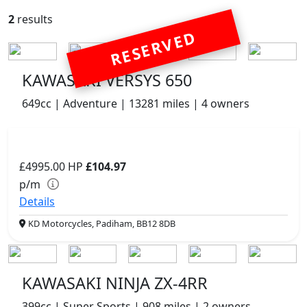
2
results
RESERVED
KAWASAKI VERSYS 650
649cc | Adventure | 13281 miles | 4 owners
£4995.00
HP
£104.97
p/m
Details
KD Motorcycles, Padiham, BB12 8DB
KAWASAKI NINJA ZX-4RR
399cc | Super Sports | 908 miles | 2 owners