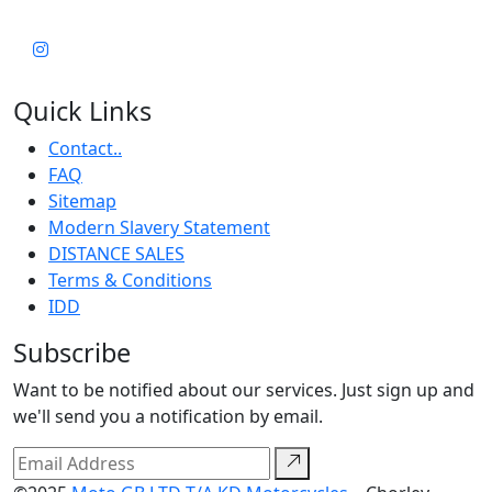
Quick Links
Contact..
FAQ
Sitemap
Modern Slavery Statement
DISTANCE SALES
Terms & Conditions
IDD
Subscribe
Want to be notified about our services. Just sign up and
we'll send you a notification by email.