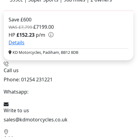
Save £600
£7199.00
WAS £7,799
HP
£152.23
p/m
Details
KD Motorcycles, Padiham, BB12 8DB
Call us
Phone: 01254 231221
Whatsapp:
447904 133239
Write to us
sales@kdmotorcycles.co.uk