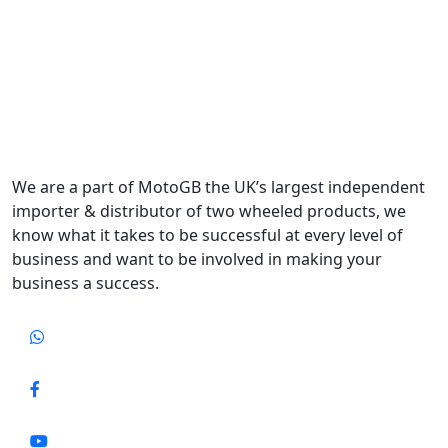
We are a part of MotoGB the UK’s largest independent
importer & distributor of two wheeled products, we
know what it takes to be successful at every level of
business and want to be involved in making your
business a success.