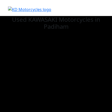
Used KAWASAKI
Motorcycles in
Padiham