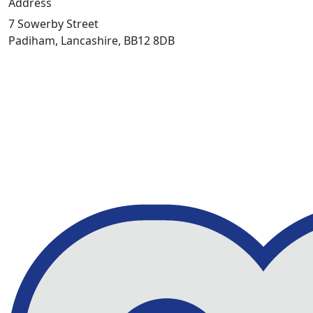
Address
7 Sowerby Street
Padiham, Lancashire, BB12 8DB