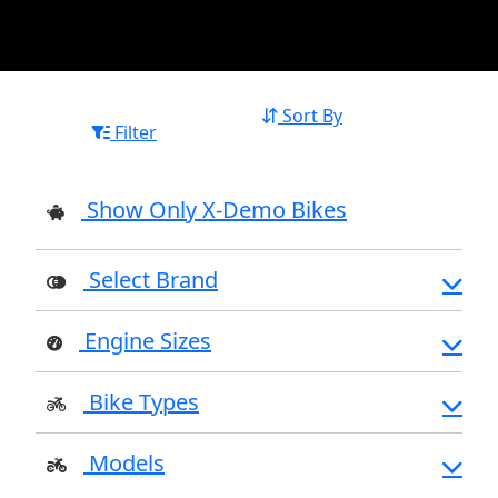
Sort By
Filter
Show Only X-Demo Bikes
Select Brand
Engine Sizes
Bike Types
Models