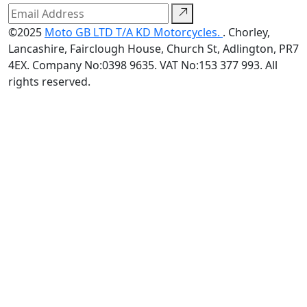
©2025
Moto GB LTD T/A KD Motorcycles.
. Chorley,
Lancashire, Fairclough House, Church St, Adlington, PR7
4EX. Company No:0398 9635. VAT No:153 377 993. All
rights reserved.