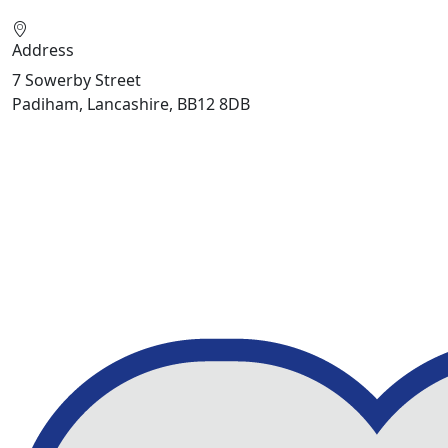
Address
7 Sowerby Street
Padiham, Lancashire, BB12 8DB