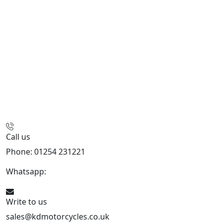
Call us
Phone: 01254 231221
Whatsapp:
447904 133239
Write to us
sales@kdmotorcycles.co.uk