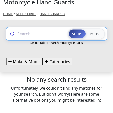
Motorcycle Hand Guards
HOME
/
ACCESSORIES
/
HAND GUARDS 3
Search...
SHOP
PARTS
Switch tab to search motorcycle parts
Make & Model
Categories
No any search results
Unfortunately, we couldn't find any matches for
your search. But don't worry! Here are some
alternative options you might be interested in: