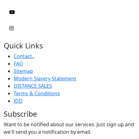
Quick Links
Contact..
FAQ
Sitemap
Modern Slavery Statement
DISTANCE SALES
Terms & Conditions
IDD
Subscribe
Want to be notified about our services. Just sign up and
we'll send you a notification by email.