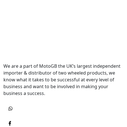
We are a part of MotoGB the UK’s largest independent
importer & distributor of two wheeled products, we
know what it takes to be successful at every level of
business and want to be involved in making your
business a success.