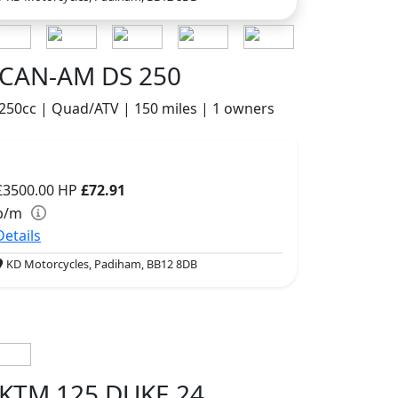
CAN-AM DS 250
250cc | Quad/ATV | 150 miles | 1 owners
£3500.00
HP
£72.91
p/m
Details
KD Motorcycles, Padiham, BB12 8DB
KTM 125 DUKE 24