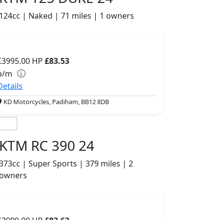
124cc | Naked | 71 miles | 1 owners
£3995.00
HP
£83.53
p/m
Details
KD Motorcycles, Padiham, BB12 8DB
KTM RC 390 24
373cc | Super Sports | 379 miles | 2
owners