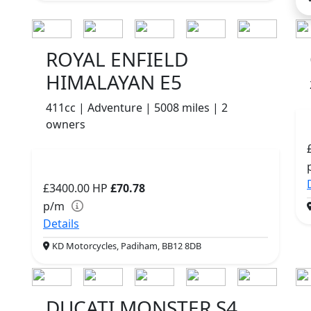
ROYAL ENFIELD
HIMALAYAN E5
411cc | Adventure | 5008 miles | 2
owners
£3400.00
HP
£70.78
p/m
Details
KD Motorcycles, Padiham, BB12 8DB
DUCATI MONSTER S4