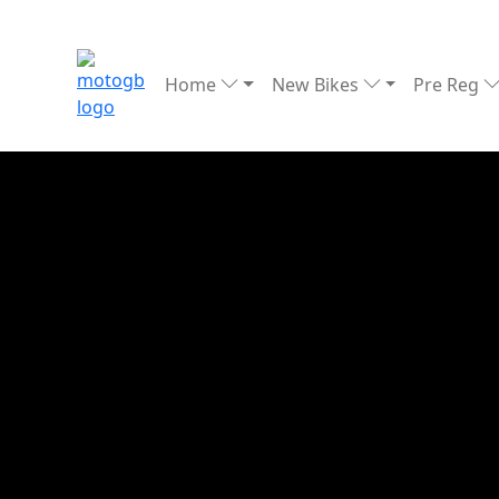
Home
New Bikes
Pre Reg