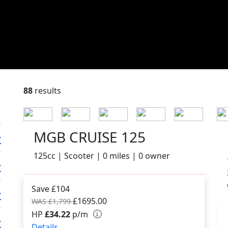
88
results
MGB CRUISE 125
125cc | Scooter | 0 miles | 0 owner
Save £104
£1695.00
WAS £1,799
HP
£34.22
p/m
Details