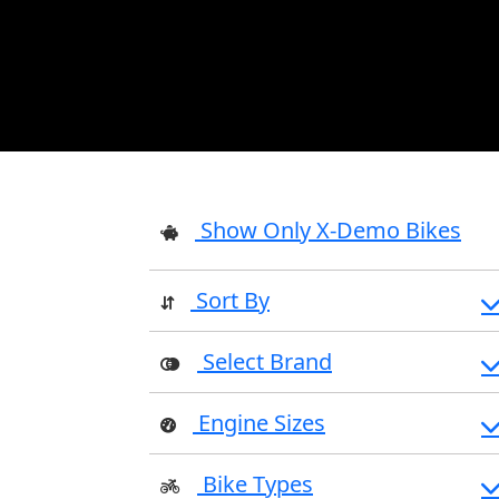
Show Only X-Demo Bikes
Sort By
Select Brand
Engine Sizes
Bike Types