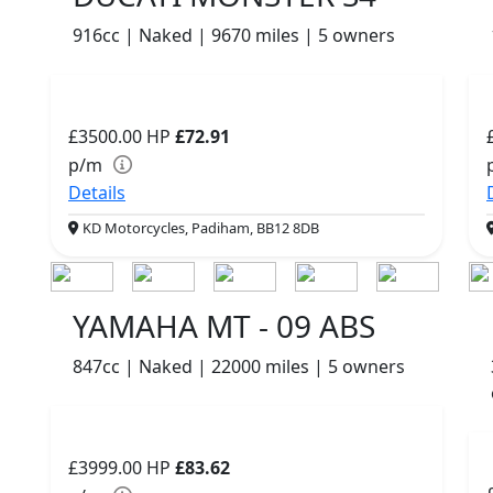
916cc | Naked | 9670 miles | 5 owners
£3500.00
HP
£72.91
p/m
Details
KD Motorcycles, Padiham, BB12 8DB
YAMAHA MT - 09 ABS
847cc | Naked | 22000 miles | 5 owners
£3999.00
HP
£83.62