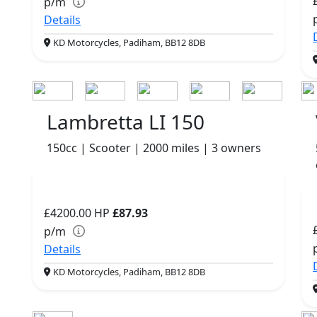
p/m
Details
KD Motorcycles, Padiham, BB12 8DB
Lambretta LI 150
150cc | Scooter | 2000 miles | 3 owners
£4200.00
HP
£87.93
p/m
Details
KD Motorcycles, Padiham, BB12 8DB