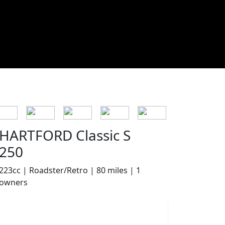
HARTFORD Classic S
250
223cc | Roadster/Retro | 80 miles | 1
owners