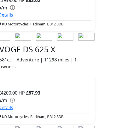
£3999.00
HP
£83.62
p/m
Details
KD Motorcycles, Padiham, BB12 8DB
VOGE DS 625 X
581cc | Adventure | 11298 miles | 1
owners
£4200.00
HP
£87.93
p/m
Details
KD Motorcycles, Padiham, BB12 8DB