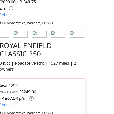
£2000.00
HP
£40.75
p/m
Details
KD Motorcycles, Padiham, BB12 8DB
ROYAL ENFIELD
CLASSIC 350
349cc | Roadster/Retro | 1527 miles | 2
owners
Save £250
£3249.00
WAS £3,499
HP
£67.54
p/m
Details
KD Motorcycles, Padiham, BB12 8DB