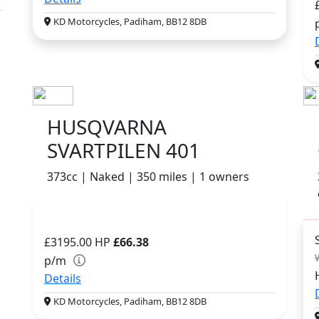
KD Motorcycles, Padiham, BB12 8DB
HUSQVARNA
SVARTPILEN 401
373cc | Naked | 350 miles | 1 owners
£3195.00
HP
£66.38
p/m
Details
KD Motorcycles, Padiham, BB12 8DB