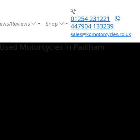
01254 231221
ews/Reviews
Shop
447904 133239
sales@kdmotorcycles.co.uk
Used
Motorcycles in Padiham