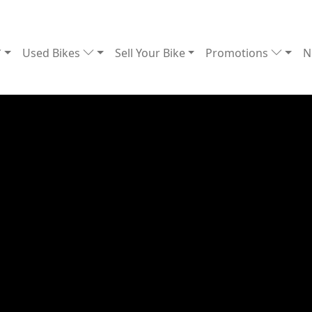
Used Bikes
Sell Your Bike
Promotions
N