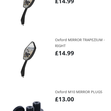
£14.99
Oxford MIRROR TRAPEZIUM -
RIGHT
£14.99
Oxford M10 MIRROR PLUGS
£13.00