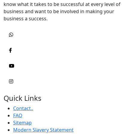
know what it takes to be successful at every level of
business and want to be involved in making your
business a success.
Quick Links
Contact..
FAQ
Sitemap
Modern Slavery Statement