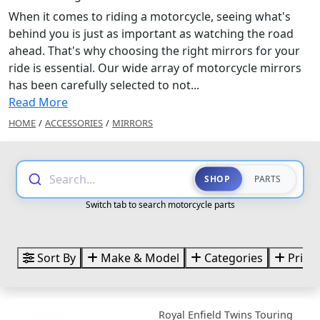
When it comes to riding a motorcycle, seeing what's
behind you is just as important as watching the road
ahead. That's why choosing the right mirrors for your
ride is essential. Our wide array of motorcycle mirrors
has been carefully selected to not...
Read More
HOME
/
ACCESSORIES
/
MIRRORS
Search...
SHOP
PARTS
Switch tab to search motorcycle parts
Sort By
Make & Model
Categories
Price
Royal Enfield Twins Touring