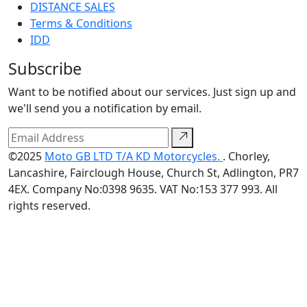
DISTANCE SALES
Terms & Conditions
IDD
Subscribe
Want to be notified about our services. Just sign up and
we'll send you a notification by email.
©2025
Moto GB LTD T/A KD Motorcycles.
. Chorley,
Lancashire, Fairclough House, Church St, Adlington, PR7
4EX. Company No:0398 9635. VAT No:153 377 993. All
rights reserved.