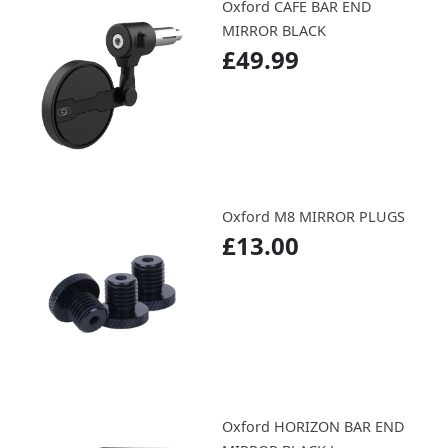
Oxford CAFE BAR END
MIRROR BLACK
£49.99
Oxford M8 MIRROR PLUGS
£13.00
Oxford HORIZON BAR END