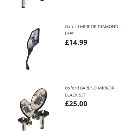
Oxford MIRROR DIAMOND -
LEFT
£14.99
Oxford BAREND MIRROR -
BLACK SET
£25.00