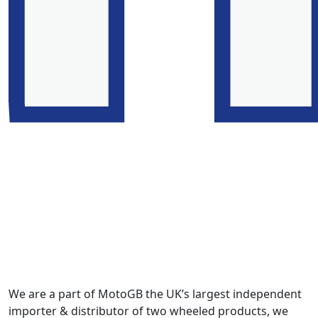
We are a part of MotoGB the UK’s largest independent
importer & distributor of two wheeled products, we