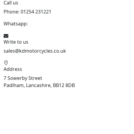
Call us
Phone: 01254 231221
Whatsapp:
447904 133239
Write to us
sales@kdmotorcycles.co.uk
Address
7 Sowerby Street
Padiham, Lancashire, BB12 8DB