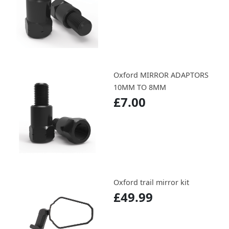
Oxford MIRROR ADAPTORS
10MM TO 8MM
£7.00
Oxford trail mirror kit
£49.99