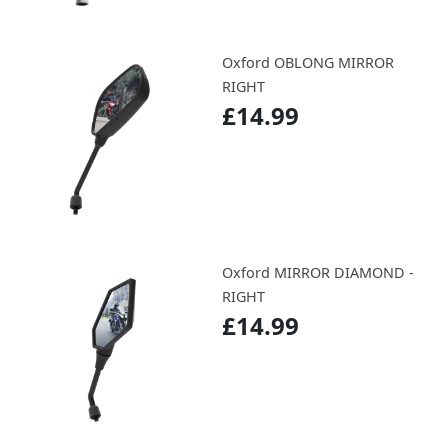
Oxford OBLONG MIRROR
RIGHT
£14.99
Oxford MIRROR DIAMOND -
RIGHT
£14.99