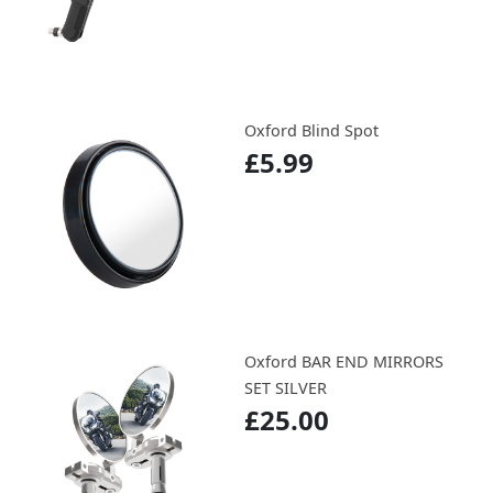
Oxford Blind Spot
£5.99
Oxford BAR END MIRRORS
SET SILVER
£25.00