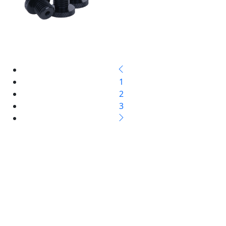
1
2
3