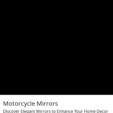
Motorcycle Mirrors
Discover Elegant Mirrors to Enhance Your Home Decor