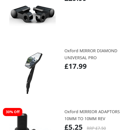
Oxford MIRROR DIAMOND
UNIVERSAL PRO
£17.99
Oxford MIRRIOR ADAPTORS
30% Off
10MM TO 10MM REV
£5.25
RRP £7.50