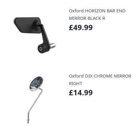
Oxford HORIZON BAR END
MIRROR BLACK R
£49.99
Oxford DIX CHROME MIRROR
RIGHT
£14.99