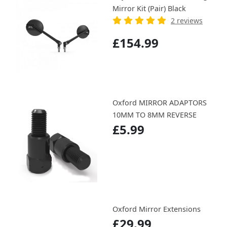
Mirror Kit (Pair) Black
2 reviews
£154.99
Oxford MIRROR ADAPTORS
10MM TO 8MM REVERSE
£5.99
Oxford Mirror Extensions
£29.99