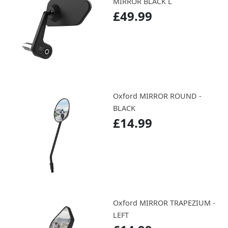
MIRROR BLACK L
£49.99
Oxford MIRROR ROUND -
BLACK
£14.99
Oxford MIRROR TRAPEZIUM -
LEFT