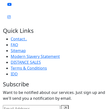
Quick Links
Contact..
FAQ
Sitemap
Modern Slavery Statement
DISTANCE SALES
Terms & Conditions
IDD
Subscribe
Want to be notified about our services. Just sign up and
we'll send you a notification by email.