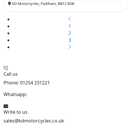
KD Motorcycles, Padiham, BB12 8DB
1
2
3
Call us
Phone: 01254 231221
Whatsapp:
447904 133239
Write to us
sales@kdmotorcycles.co.uk