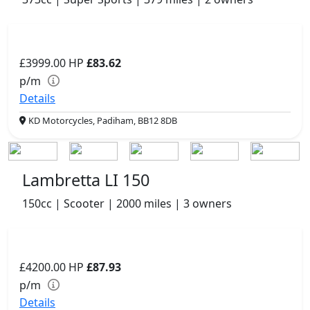
£3999.00
HP
£83.62
p/m
Details
KD Motorcycles, Padiham, BB12 8DB
Lambretta LI 150
150cc | Scooter | 2000 miles | 3 owners
£4200.00
HP
£87.93
p/m
Details