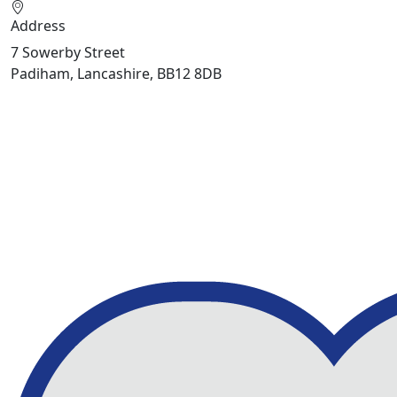
Address
7 Sowerby Street
Padiham, Lancashire, BB12 8DB