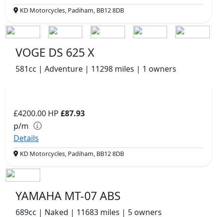
KD Motorcycles, Padiham, BB12 8DB
VOGE DS 625 X
581cc | Adventure | 11298 miles | 1 owners
£4200.00
HP
£87.93
p/m
Details
KD Motorcycles, Padiham, BB12 8DB
YAMAHA MT-07 ABS
689cc | Naked | 11683 miles | 5 owners