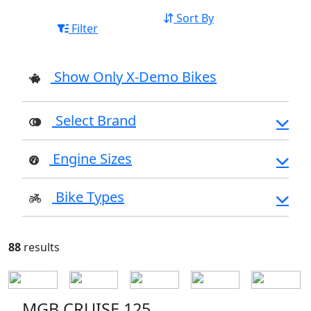
Sort By
Filter
Show Only X-Demo Bikes
Select Brand
Engine Sizes
Bike Types
88
results
MGB CRUISE 125