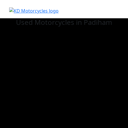
Used
Motorcycles in Padiham