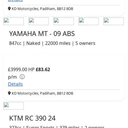
KD Motorcycles, Padiham, BB12 8DB
YAMAHA MT - 09 ABS
847cc | Naked | 22000 miles | 5 owners
£3999.00
HP
£83.62
p/m
Details
KD Motorcycles, Padiham, BB12 8DB
KTM RC 390 24
373cc | Super Sports | 379 miles | 2 owners