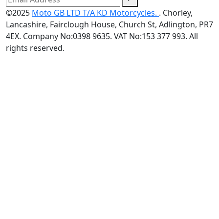
©2025
Moto GB LTD T/A KD Motorcycles.
. Chorley,
Lancashire, Fairclough House, Church St, Adlington, PR7
4EX. Company No:0398 9635. VAT No:153 377 993. All
rights reserved.