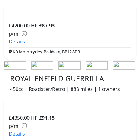
£4200.00
HP
£87.93
p/m
Details
KD Motorcycles, Padiham, BB12 8DB
ROYAL ENFIELD GUERRILLA
450cc | Roadster/Retro | 888 miles | 1 owners
£4350.00
HP
£91.15
p/m
Details