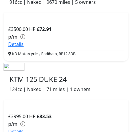
916cc | Naked | 9670 miles | 5 owners
£3500.00
HP
£72.91
p/m
Details
KD Motorcycles, Padiham, BB12 8DB
KTM 125 DUKE 24
124cc | Naked | 71 miles | 1 owners
£3995.00
HP
£83.53
p/m
Details