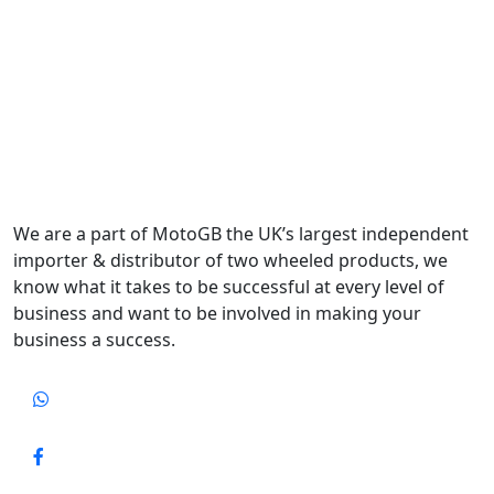
We are a part of MotoGB the UK’s largest independent
importer & distributor of two wheeled products, we
know what it takes to be successful at every level of
business and want to be involved in making your
business a success.