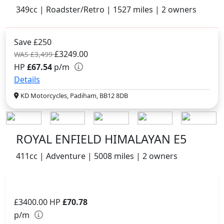
349cc | Roadster/Retro | 1527 miles | 2 owners
Save £250
£3249.00
WAS £3,499
HP
£67.54
p/m
Details
KD Motorcycles, Padiham, BB12 8DB
ROYAL ENFIELD HIMALAYAN E5
411cc | Adventure | 5008 miles | 2 owners
£3400.00
HP
£70.78
p/m