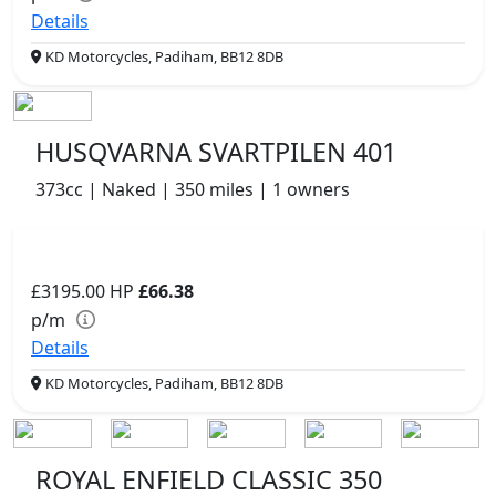
Details
KD Motorcycles, Padiham, BB12 8DB
HUSQVARNA SVARTPILEN 401
373cc | Naked | 350 miles | 1 owners
£3195.00
HP
£66.38
p/m
Details
KD Motorcycles, Padiham, BB12 8DB
ROYAL ENFIELD CLASSIC 350