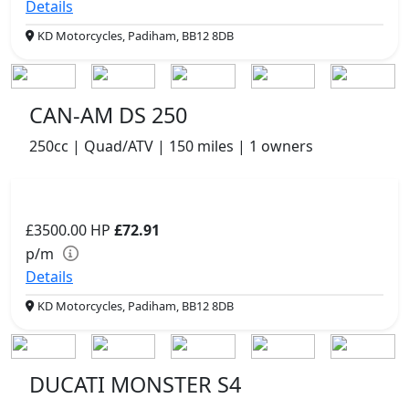
Details
KD Motorcycles, Padiham, BB12 8DB
CAN-AM DS 250
250cc | Quad/ATV | 150 miles | 1 owners
£3500.00
HP
£72.91
p/m
Details
KD Motorcycles, Padiham, BB12 8DB
DUCATI MONSTER S4