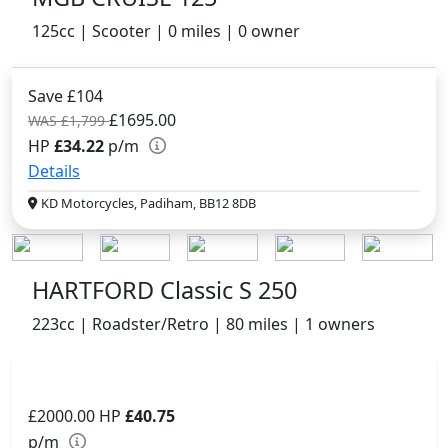
125cc | Scooter | 0 miles | 0 owner
Save £104
£1695.00
WAS £1,799
HP
£34.22
p/m
Details
KD Motorcycles, Padiham, BB12 8DB
HARTFORD Classic S 250
223cc | Roadster/Retro | 80 miles | 1 owners
£2000.00
HP
£40.75
p/m