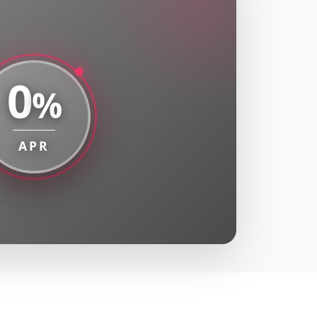
0
%
APR