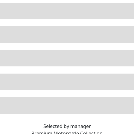
Selected by manager
Premium
Motorcycle Collection