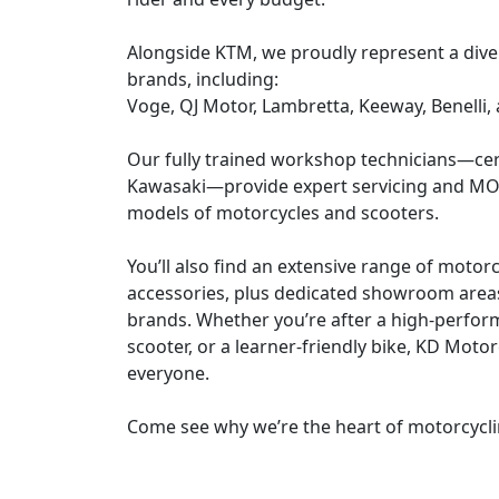
Alongside KTM, we proudly represent a dive
brands, including:
Voge, QJ Motor, Lambretta, Keeway, Benelli,
Our fully trained workshop technicians—cer
Kawasaki—provide expert servicing and MOT
models of motorcycles and scooters.
You’ll also find an extensive range of motor
accessories, plus dedicated showroom areas
brands. Whether you’re after a high-perfor
scooter, or a learner-friendly bike, KD Moto
everyone.
Come see why we’re the heart of motorcycli