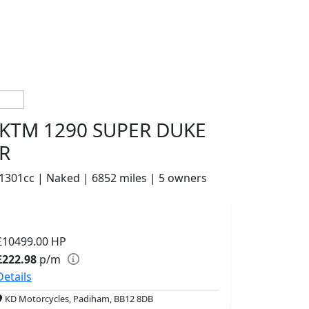
KTM 1290 SUPER DUKE
R
1301cc | Naked | 6852 miles | 5 owners
£10499.00
HP
£222.98
p/m
Details
KD Motorcycles, Padiham, BB12 8DB