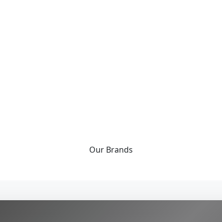
Our
Brands