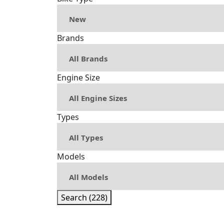
Brands
Engine Size
Types
Models
Search (228)