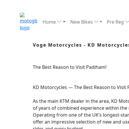
Home
New Bikes
Pre Reg
Voge Motorcycles - KD Motorcycle
The Best Reason to Visit Padiham!
KD Motorcycles — The Best Reason to Visit
As the main KTM dealer in the area, KD Mo
of years of combined experience within the 
Operating from one of the UK’s longest-st
offer an impressive selection of new and us
rider and every budget.