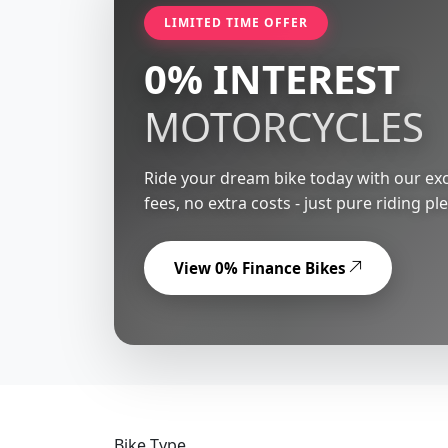
LIMITED TIME OFFER
0% INTEREST
MOTORCYCLES
Ride your dream bike today with our exc
fees, no extra costs - just pure riding pl
View 0% Finance Bikes
Bike Type