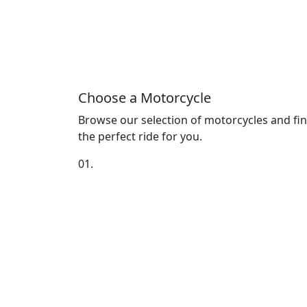
Choose a Motorcycle
Browse our selection of motorcycles and fi
the perfect ride for you.
01.