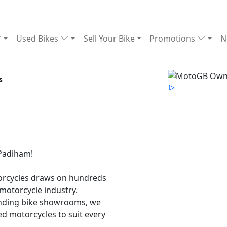
Used Bikes
Sell Your Bike
Promotions
N
s
 Padiham!
torcycles draws on hundreds
motorcycle industry.
anding bike showrooms, we
ed motorcycles to suit every