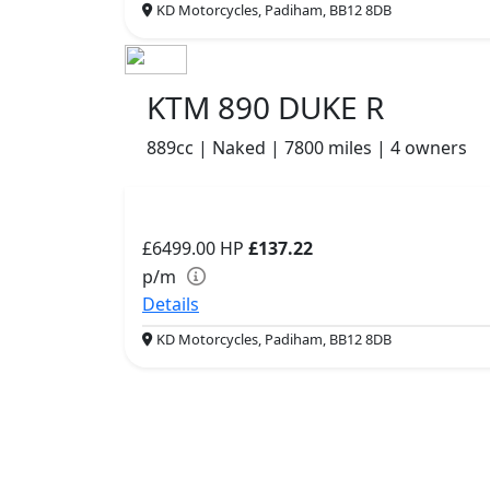
KD Motorcycles, Padiham, BB12 8DB
KTM 890 DUKE R
889cc | Naked | 7800 miles | 4 owners
£6499.00
HP
£137.22
p/m
Details
KD Motorcycles, Padiham, BB12 8DB