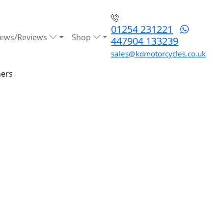
01254 231221
ews/Reviews
Shop
447904 133239
sales@kdmotorcycles.co.uk