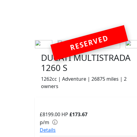
RESERVED
DUCATI MULTISTRADA
1260 S
1262cc | Adventure | 26875 miles | 2
owners
£8199.00
HP
£173.67
p/m
Details