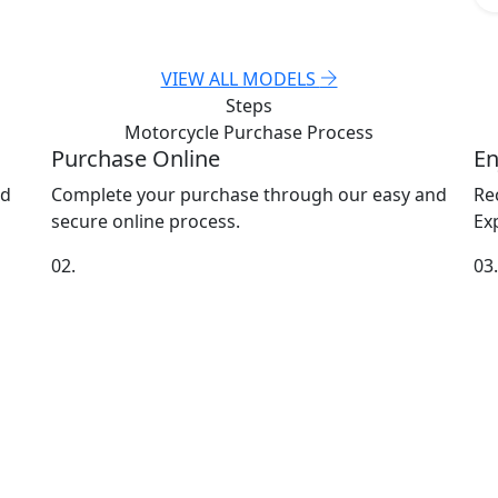
VIEW ALL MODELS
Steps
Motorcycle Purchase
Process
Purchase Online
En
nd
Complete your purchase through our easy and
Re
secure online process.
Exp
02.
03.