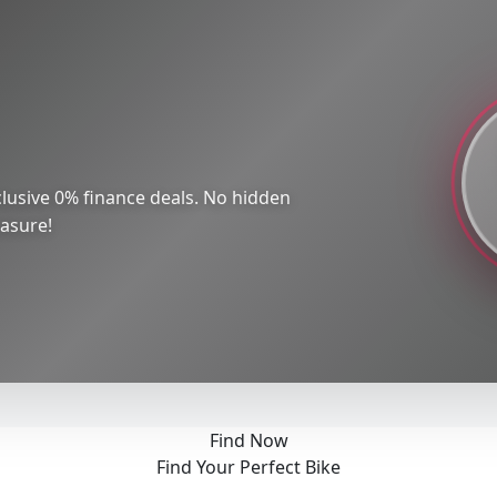
lusive 0% finance deals. No hidden
easure!
Find Now
Find Your Perfect Bike