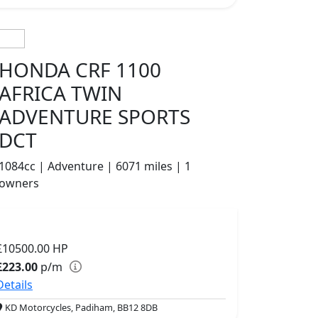
HONDA CRF 1100
AFRICA TWIN
ADVENTURE SPORTS
DCT
1084cc | Adventure | 6071 miles | 1
owners
£10500.00
HP
£223.00
p/m
Details
KD Motorcycles, Padiham, BB12 8DB