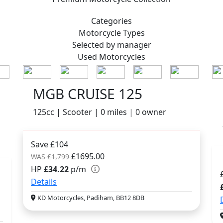
Categories
Motorcycle
Types
Selected by manager
Used
Motorcycles
MGB CRUISE 125
125cc | Scooter | 0 miles | 0 owner
Save £104
£1695.00
WAS £1,799
HP
£34.22
p/m
Details
KD Motorcycles, Padiham, BB12 8DB