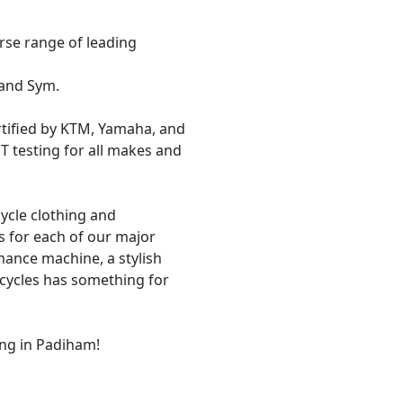
rse range of leading
 and Sym.
tified by KTM, Yamaha, and
 testing for all makes and
cycle clothing and
 for each of our major
mance machine, a stylish
rcycles has something for
ng in Padiham!