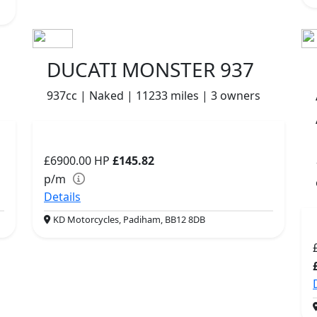
DUCATI MONSTER 937
937cc | Naked | 11233 miles | 3 owners
£6900.00
HP
£145.82
p/m
Details
KD Motorcycles, Padiham, BB12 8DB