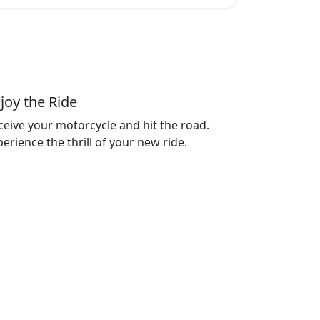
joy the Ride
ceive your motorcycle and hit the road.
erience the thrill of your new ride.